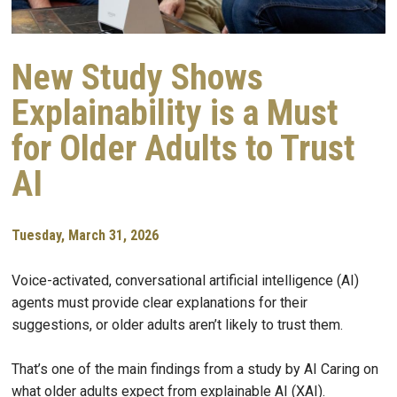
New Study Shows
Explainability is a Must
for Older Adults to Trust
AI
Tuesday, March 31, 2026
Voice-activated, conversational artificial intelligence (AI)
agents must provide clear explanations for their
suggestions, or older adults aren’t likely to trust them.
That’s one of the main findings from a study by AI Caring on
what older adults expect from explainable AI (XAI).