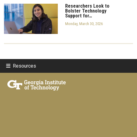
Researchers Look to
Bolster Technology
Support for…
Monday, March 30, 2026
Resources