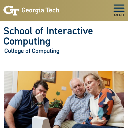
Skip to main navigation
Skip to main content
MENU
School of Interactive
Computing
College of Computing