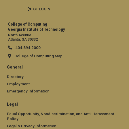
GT LOGIN
College of Computing
Georgia Institute of Technology
North Avenue
Atlanta, GA 30332
404.894.2000
College of Computing Map
General
Directory
Employment
Emergency Information
Legal
Equal Opportunity, Nondiscrimination, and Anti-Harassment
Policy
Legal & Privacy Information