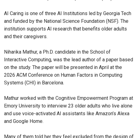
AI Caring is one of three AI Institutions led by Georgia Tech
and funded by the National Science Foundation (NSF). The
institution supports AI research that benefits older adults
and their caregivers.
Niharika Mathur, a Ph.D. candidate in the School of
Interactive Computing, was the lead author of a paper based
on the study. The paper will be presented in April at the
2026 ACM Conference on Human Factors in Computing
Systems (CHI) in Barcelona.
Mathur worked with the Cognitive Empowerment Program at
Emory University to interview 23 older adults who live alone
and use voice-activated AI assistants like Amazon’s Alexa
and Google Home.
Many of them told her they feel excluded from the design of