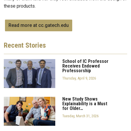
these products.
Read more at cc.gatech.edu
Recent
Stories
School of IC Professor
Receives Endowed
Professorship
Thursday, April 9, 2026
New Study Shows
Explainability is a Must
for Older…
Tuesday, March 31, 2026