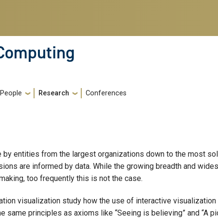
 Computing
People
Research
Conferences
 by entities from the largest organizations down to the most sol
cisions are informed by data. While the growing breadth and wide
making, too frequently this is not the case.
ation visualization study how the use of interactive visualization
e same principles as axioms like “Seeing is believing” and “A pi