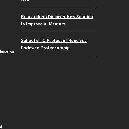
Wall
Researchers Discover New Solution
to Improve AI Memory
School of IC Professor Receives
Endowed Professorship
ducation
id