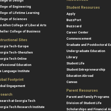
llege of Design
llege of Engineering
Student Resources
llege of Lifetime Learning
Apply
llege of Sciences
BuzzPort
an Allen College of Liberal Arts
Buzzcard
heller College of Business
Career Center
Commencement
structional Sites
Graduate and Postdoctoral E
orgia Tech-Europe
Undergraduate Education
orgia Tech-Shenzhen
Library
orgia Tech Online
Student Life
ofessional Education
Student Entrepreneurship
e Language Institute
Education Abroad
obal Footprint
Canvas
obal Engagement
Parent Resources
search
Parent and Family Programs
search at Georgia Tech
Division of Student Life
orgia Tech Research Institute
Scholarships and Financial A