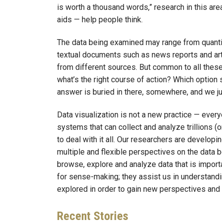
is worth a thousand words,” research in this ar
aids — help people think.
The data being examined may range from quantit
textual documents such as news reports and arti
from different sources. But common to all these
what’s the right course of action? Which optio
answer is buried in there, somewhere, and we jus
Data visualization is not a new practice — ever
systems that can collect and analyze trillions (
to deal with it all. Our researchers are develop
multiple and flexible perspectives on the data
browse, explore and analyze data that is importa
for sense-making; they assist us in understandin
explored in order to gain new perspectives and i
Recent
Stories