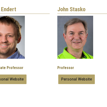
 Endert
John Stasko
Image
ate Professor
Professor
sonal Website
Personal Website