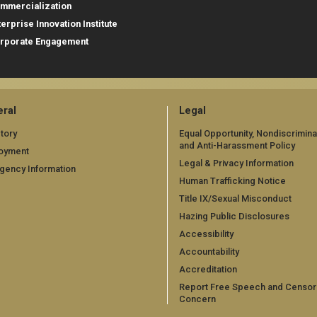
mmercialization
terprise Innovation Institute
rporate Engagement
ral
Legal
tory
Equal Opportunity, Nondiscrimina
and Anti-Harassment Policy
oyment
Legal & Privacy Information
gency Information
Human Trafficking Notice
Title IX/Sexual Misconduct
Hazing Public Disclosures
Accessibility
Accountability
Accreditation
Report Free Speech and Censor
Concern