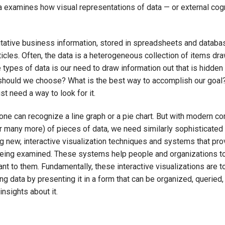
ea examines how visual representations of data — or external cog
ative business information, stored in spreadsheets and databas
cles. Often, the data is a heterogeneous collection of items dr
 types of data is our need to draw information out that is hidden
n should we choose? What is the best way to accomplish our goal
t need a way to look for it.
yone can recognize a line graph or a pie chart. But with modern c
or many more) of pieces of data, we need similarly sophisticated
ing new, interactive visualization techniques and systems that pro
 being examined. These systems help people and organizations t
nt to them. Fundamentally, these interactive visualizations are t
g data by presenting it in a form that can be organized, queried,
nsights about it.