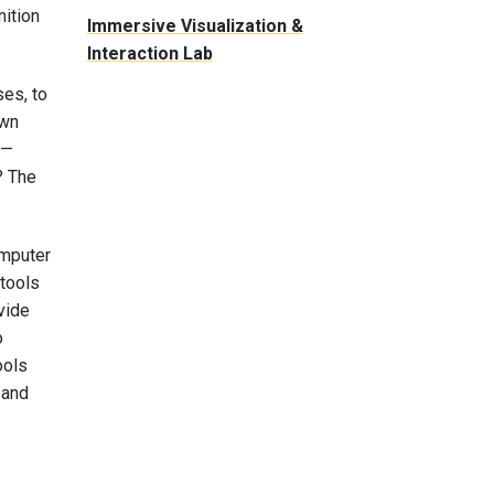
nition
Immersive Visualization &
Interaction Lab
es, to
awn
 —
? The
omputer
 tools
vide
o
ools
 and