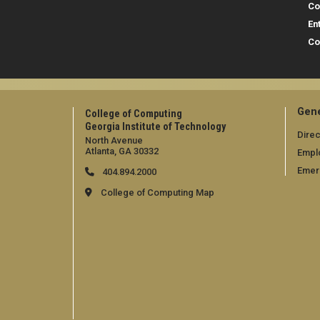
Co
En
Co
Gene
College of Computing
Georgia Institute of Technology
Direc
North Avenue
Atlanta, GA 30332
Empl
Emer
404.894.2000
College of Computing Map