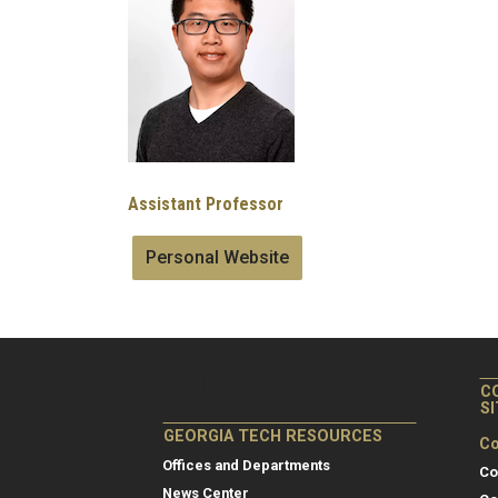
Assistant Professor
Personal Website
C
S
GEORGIA TECH RESOURCES
Co
Offices and Departments
Co
News Center