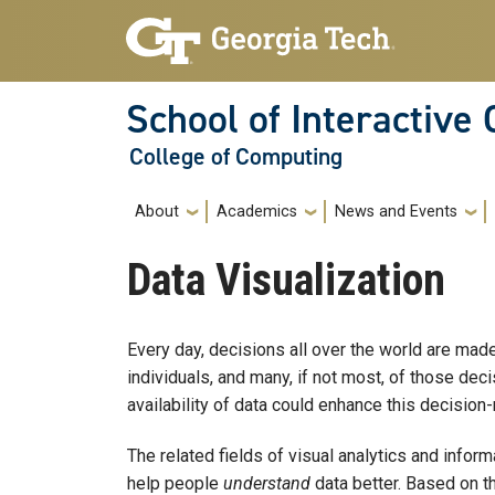
Skip to main navigation
Skip to main content
School of Interactive
College of Computing
Main navigation
About
Academics
News and Events
Data Visualization
Every day, decisions all over the world are made
individuals, and many, if not most, of those de
availability of data could enhance this decision-
The related fields of visual analytics and inform
help people
understand
data better. Based on th