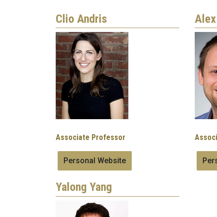
Clio Andris
Alex
Image
Image
Associate Professor
Associ
Personal Website
Per
Yalong Yang
Image