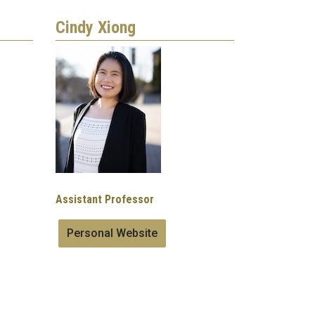
Cindy Xiong
Image
Assistant Professor
Personal Website