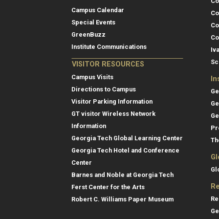
Co
Campus Calendar
Co
Special Events
Co
GreenBuzz
Co
Institute Communications
Iv
Sc
VISITOR RESOURCES
Campus Visits
In
Directions to Campus
Ge
Visitor Parking Information
Ge
GT visitor Wireless Network
Ge
Information
Pr
Georgia Tech Global Learning Center
Th
Georgia Tech Hotel and Conference
Gl
Center
Gl
Barnes and Noble at Georgia Tech
Re
Ferst Center for the Arts
Re
Robert C. Williams Paper Museum
Ge