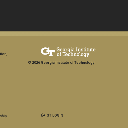
tion,
© 2026 Georgia Institute of Technology
GT LOGIN
ship