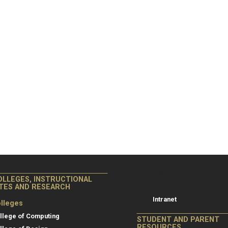
College of Co
College of Computing
OLLEGES, INSTRUCTIONAL
Resources
ITES AND RESEARCH
Intranet
lleges
llege of Computing
STUDENT AND PARENT
RESOURCES