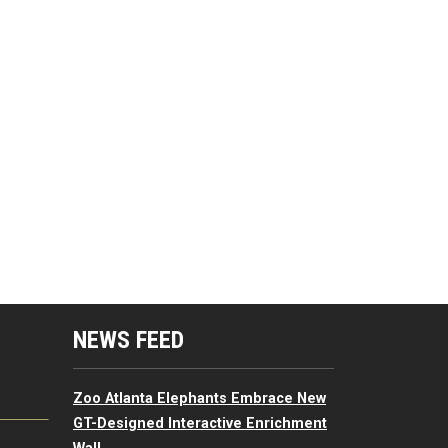
mputing Resources Menu
NEWS FEED
Zoo Atlanta Elephants Embrace New
GT-Designed Interactive Enrichment