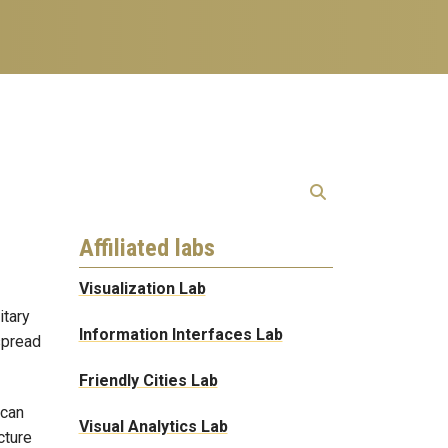
Affiliated labs
Visualization Lab
itary
Information Interfaces Lab
spread
Friendly Cities Lab
 can
Visual Analytics Lab
cture