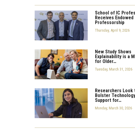
School of IC Profe
Receives Endowed
Professorship
Thursday, April 9, 2026
New Study Shows
Explainability is a 
for Older…
Tuesday, March 31, 2026
Researchers Look 
Bolster Technolog
Support for…
Monday, March 30, 2026