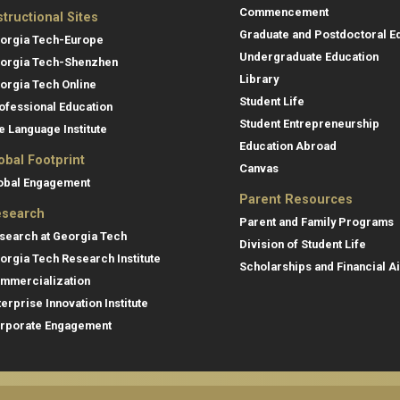
Commencement
structional Sites
Graduate and Postdoctoral E
orgia Tech-Europe
Undergraduate Education
orgia Tech-Shenzhen
Library
orgia Tech Online
Student Life
ofessional Education
Student Entrepreneurship
e Language Institute
Education Abroad
obal Footprint
Canvas
obal Engagement
Parent Resources
search
Parent and Family Programs
search at Georgia Tech
Division of Student Life
orgia Tech Research Institute
Scholarships and Financial A
mmercialization
terprise Innovation Institute
rporate Engagement