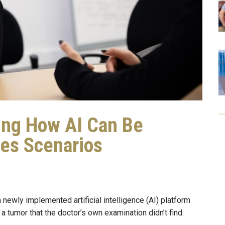
ing How AI Can Be
kes Scenarios
 newly implemented artificial intelligence (AI) platform
tumor that the doctor’s own examination didn’t find.