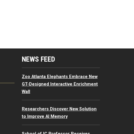
mputing Resources Menu
NEWS FEED
Zoo Atlanta Elephants Embrace New
GT-Designed Interactive Enrichment
Wall
Researchers Discover New Solution
to Improve AI Memory
School of IC Professor Receives