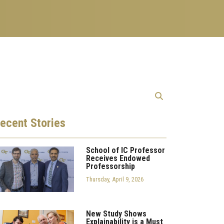
ecent
Stories
School of IC Professor
Receives Endowed
Professorship
Thursday, April 9, 2026
New Study Shows
Explainability is a Must