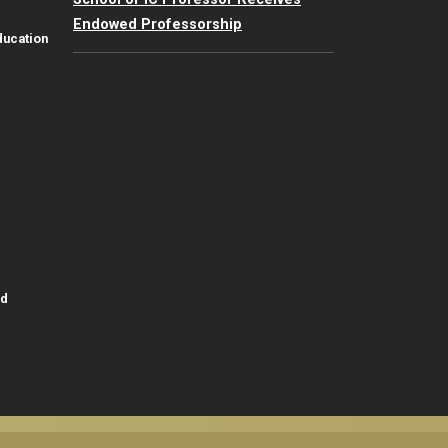
Endowed Professorship
ducation
id