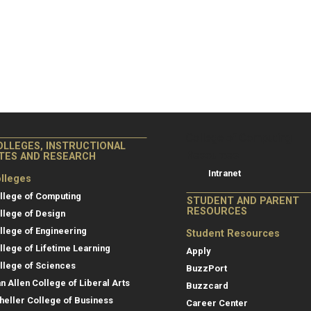
College of Co
College of Computing
OLLEGES, INSTRUCTIONAL
Resources
ITES AND RESEARCH
Intranet
lleges
llege of Computing
STUDENT AND PARENT
RESOURCES
llege of Design
llege of Engineering
Student Resources
llege of Lifetime Learning
Apply
llege of Sciences
BuzzPort
an Allen College of Liberal Arts
Buzzcard
heller College of Business
Career Center