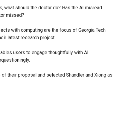
risk, what should the doctor do? Has the AI misread
ctor missed?
ects with computing are the focus of Georgia Tech
ir latest research project.
ables users to engage thoughtfully with AI
nquestioningly.
 of their proposal and selected Shandler and Xiong as