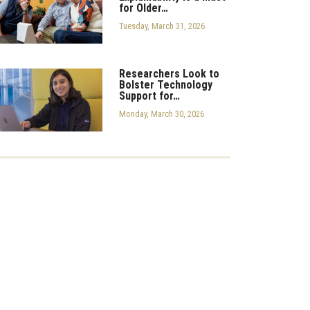
for Older…
Tuesday, March 31, 2026
Researchers Look to
Bolster Technology
Support for…
Monday, March 30, 2026