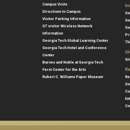
Campus Visits
In
Directions to Campus
Ge
Visitor Parking Information
Ge
GT visitor Wireless Network
Ge
Information
Pr
Georgia Tech Global Learning Center
Th
Georgia Tech Hotel and Conference
Gl
Center
Gl
Barnes and Noble at Georgia Tech
Re
Ferst Center for the Arts
Re
Robert C. Williams Paper Museum
Ge
Co
En
Co