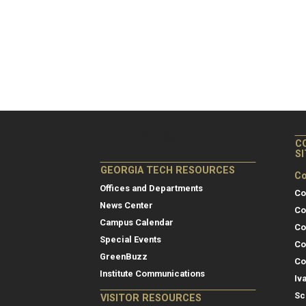
C
S
GEORGIA TECH RESOURCES
Co
Offices and Departments
Co
News Center
Co
Campus Calendar
Co
Special Events
Co
GreenBuzz
Co
Institute Communications
Iv
Sc
VISITOR RESOURCES