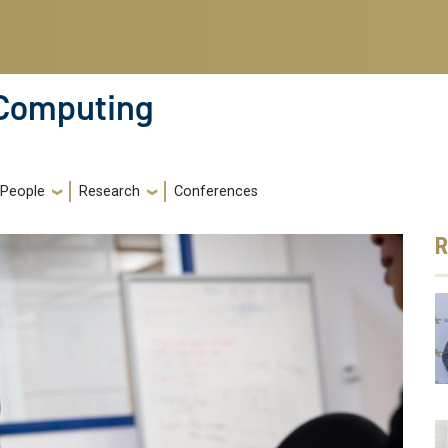
 Computing
People
Research
Conferences
R