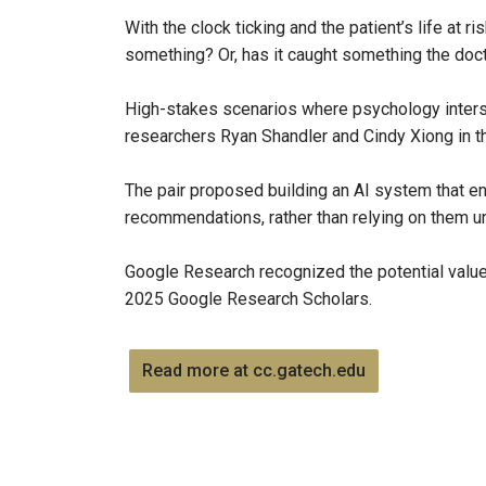
With the clock ticking and the patient’s life at 
something? Or, has it caught something the do
High-stakes scenarios where psychology inters
researchers Ryan Shandler and Cindy Xiong in the
The pair proposed building an AI system that en
recommendations, rather than relying on them u
Google Research recognized the potential value
2025 Google Research Scholars.
Read more at cc.gatech.edu