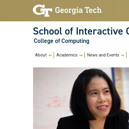
Skip to main navigation
Skip to main content
School of Interactive
College of Computing
Main navigation
About
Academics
News and Events