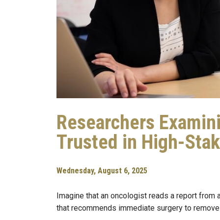
Researchers Examin
Trusted in High-Sta
Wednesday, August 6, 2025
Imagine that an oncologist reads a report from a
that recommends immediate surgery to remove a 