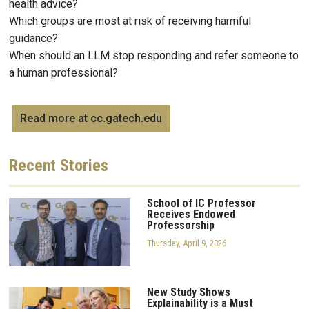
health advice?
Which groups are most at risk of receiving harmful
guidance?
When should an LLM stop responding and refer someone to
a human professional?
Read more at cc.gatech.edu
Recent
Stories
School of IC Professor
Receives Endowed
Professorship
Thursday, April 9, 2026
New Study Shows
Explainability is a Must