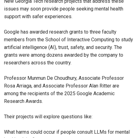
New Georgia Tech research projects that address these
issues may soon provide people seeking mental health
support with safer experiences.
Google has awarded research grants to three faculty
members from the School of Interactive Computing to study
artificial intelligence (AI), trust, safety, and security. The
grants were among dozens awarded by the company to
researchers across the country.
Professor Munmun De Choudhury, Associate Professor
Rosa Arriaga, and Associate Professor Alan Ritter are
among the recipients of the 2025 Google Academic
Research Awards.
Their projects will explore questions like:
What harms could occur if people consult LLMs for mental