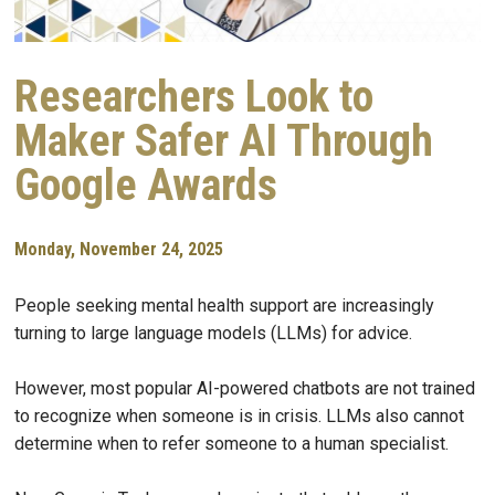
Researchers Look to
Maker Safer AI Through
Google Awards
Monday, November 24, 2025
People seeking mental health support are increasingly
turning to large language models (LLMs) for advice.
However, most popular AI-powered chatbots are not trained
to recognize when someone is in crisis. LLMs also cannot
determine when to refer someone to a human specialist.