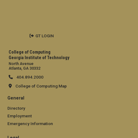
GT LOGIN
College of Computing
Georgia Institute of Technology
North Avenue
Atlanta, GA 30332
404.894.2000
College of Computing Map
General
Directory
Employment
Emergency Information
Legal