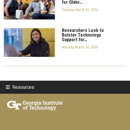
for Older…
Tuesday, March 31, 2026
Researchers Look to
Bolster Technology
Support for…
Monday, March 30, 2026
Resources