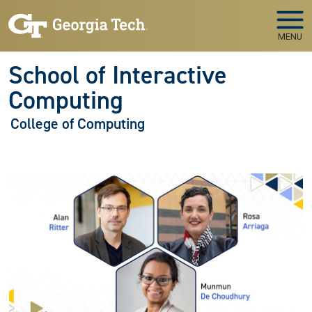
Skip to main navigation
Skip to main content
MENU
School of Interactive
Computing
College of Computing