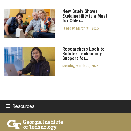
New Study Shows
Explainability is a Must
for Older…
Tuesday, March 31, 2026
Researchers Look to
Bolster Technology
Support for…
Monday, March 30, 2026
Resources