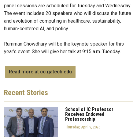
panel sessions are scheduled for Tuesday and Wednesday.
The event includes 20 speakers who will discuss the future
and evolution of computing in healthcare, sustainability,
human-centered AI, and policy.
Rumman Chowdhury will be the keynote speaker for this
year’s event. She will give her talk at 9:15 a.m. Tuesday.
Read more at cc.gatech.edu
Recent
Stories
School of IC Professor
Receives Endowed
Professorship
Thursday, April 9, 2026