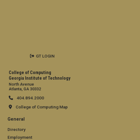
GT LOGIN
College of Computing
Georgia Institute of Technology
North Avenue
Atlanta, GA 30332
404.894.2000
College of Computing Map
General
Directory
Employment