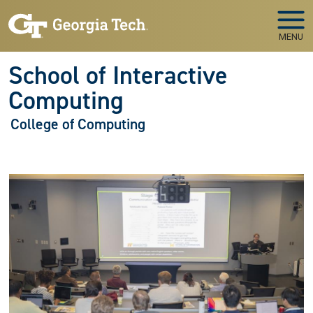
Skip to main navigation
Skip to main content
MENU
School of Interactive
Computing
College of Computing