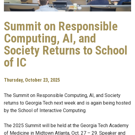
Summit on Responsible
Computing, AI, and
Society Returns to School
of IC
Thursday, October 23, 2025
The Summit on Responsible Computing, AI, and Society
returns to Georgia Tech next week and is again being hosted
by the School of Interactive Computing.
The 2025 Summit will be held at the Georgia Tech Academy
of Medicine in Midtown Atlanta, Oct. 27 – 29. Speaker and