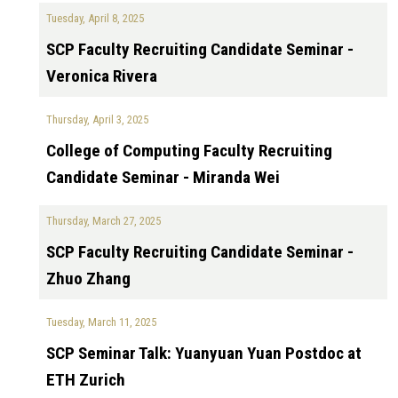
Tuesday, April 8, 2025
SCP Faculty Recruiting Candidate Seminar -
Veronica Rivera
Thursday, April 3, 2025
College of Computing Faculty Recruiting
Candidate Seminar - Miranda Wei
Thursday, March 27, 2025
SCP Faculty Recruiting Candidate Seminar -
Zhuo Zhang
Tuesday, March 11, 2025
SCP Seminar Talk: Yuanyuan Yuan Postdoc at
ETH Zurich