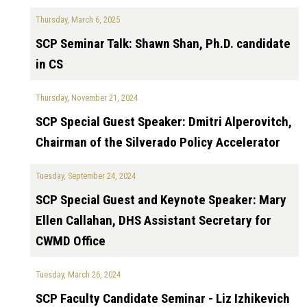
Thursday, March 6, 2025
SCP Seminar Talk: Shawn Shan, Ph.D. candidate
in CS
Thursday, November 21, 2024
SCP Special Guest Speaker: Dmitri Alperovitch,
Chairman of the Silverado Policy Accelerator
Tuesday, September 24, 2024
SCP Special Guest and Keynote Speaker: Mary
Ellen Callahan, DHS Assistant Secretary for
CWMD Office
Tuesday, March 26, 2024
SCP Faculty Candidate Seminar - Liz Izhikevich