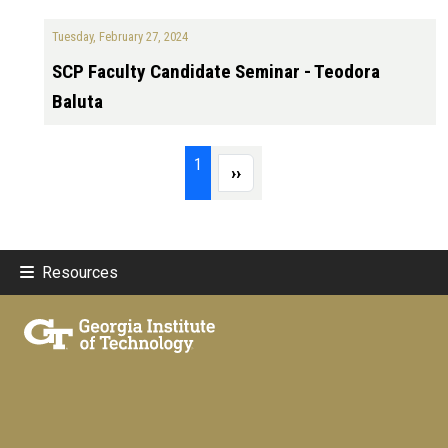
Tuesday, February 27, 2024
SCP Faculty Candidate Seminar - Teodora
Baluta
Pagination
Page 1
1
Next page
››
Resources