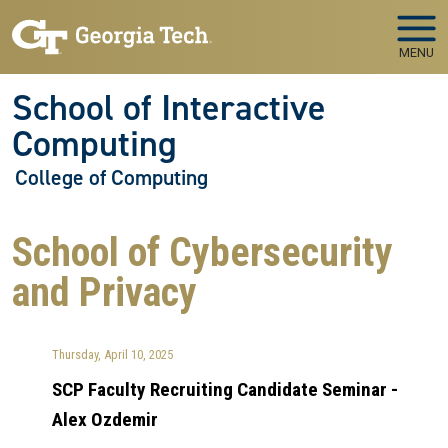
Skip to main navigation
Skip to main content
MENU
School of Interactive
Computing
College of Computing
School of Cybersecurity
and Privacy
Thursday, April 10, 2025
SCP Faculty Recruiting Candidate Seminar -
Alex Ozdemir