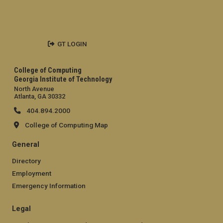
GT LOGIN
College of Computing
Georgia Institute of Technology
North Avenue
Atlanta, GA 30332
404.894.2000
College of Computing Map
General
Directory
Employment
Emergency Information
Legal