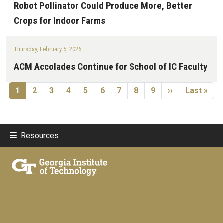
Robot Pollinator Could Produce More, Better
Crops for Indoor Farms
Thursday, February 5, 2026
ACM Accolades Continue for School of IC Faculty
Pagination
Current page
Page
Page
Page
Page
Page
Page
Page
Page
Next page
Last page
1
2
3
4
5
6
7
8
9
››
Last »
Resources