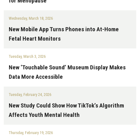
for Menopause
Wednesday, March 18, 2026
New Mobile App Turns Phones into At-Home
Fetal Heart Monitors
Tuesday, March 3, 2026
New ‘Touchable Sound’ Museum Display Makes
Data More Accessible
Tuesday, February 24, 2026
New Study Could Show How TikTok’s Algorithm
Affects Youth Mental Health
Thursday, February 19, 2026