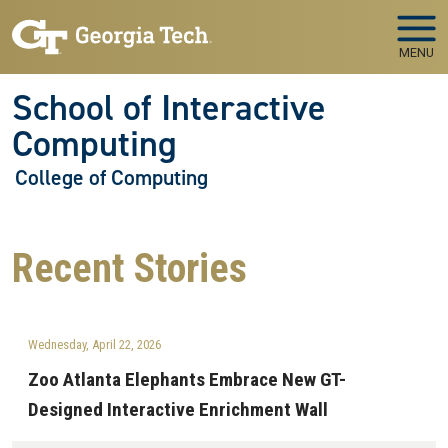
Skip to main navigation
Skip to main content
MENU
School of Interactive
Computing
College of Computing
Recent
Stories
Wednesday, April 22, 2026
Zoo Atlanta Elephants Embrace New GT-
Designed Interactive Enrichment Wall