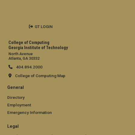
GT LOGIN
College of Computing
Georgia Institute of Technology
North Avenue
Atlanta, GA 30332
404.894.2000
College of Computing Map
General
Directory
Employment
Emergency Information
Legal