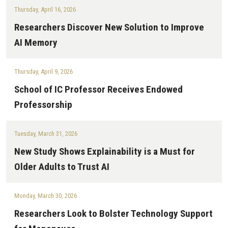
Thursday, April 16, 2026
Researchers Discover New Solution to Improve
AI Memory
Thursday, April 9, 2026
School of IC Professor Receives Endowed
Professorship
Tuesday, March 31, 2026
New Study Shows Explainability is a Must for
Older Adults to Trust AI
Monday, March 30, 2026
Researchers Look to Bolster Technology Support