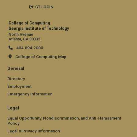
GT LOGIN
College of Computing
Georgia Institute of Technology
North Avenue
Atlanta, GA 30332
404.894.2000
College of Computing Map
General
Directory
Employment
Emergency Information
Legal
Equal Opportunity, Nondiscrimination, and Anti-Harassment
Policy
Legal & Privacy Information