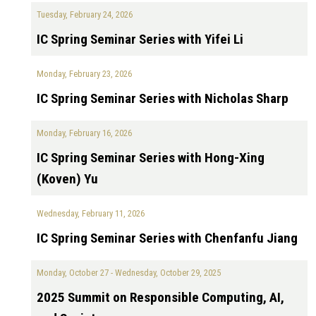
Tuesday, February 24, 2026
IC Spring Seminar Series with Yifei Li
Monday, February 23, 2026
IC Spring Seminar Series with Nicholas Sharp
Monday, February 16, 2026
IC Spring Seminar Series with Hong-Xing
(Koven) Yu
Wednesday, February 11, 2026
IC Spring Seminar Series with Chenfanfu Jiang
Monday, October 27
-
Wednesday, October 29, 2025
2025 Summit on Responsible Computing, AI,