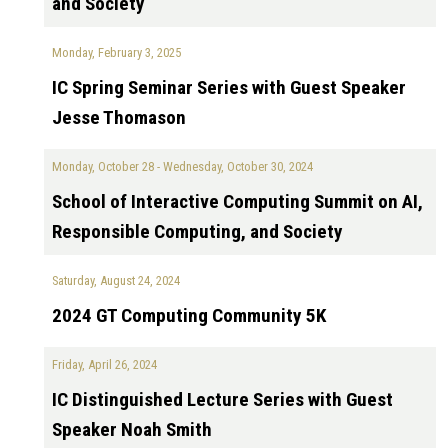
and Society
Monday, February 3, 2025
IC Spring Seminar Series with Guest Speaker
Jesse Thomason
Monday, October 28
-
Wednesday, October 30, 2024
School of Interactive Computing Summit on AI,
Responsible Computing, and Society
Saturday, August 24, 2024
2024 GT Computing Community 5K
Friday, April 26, 2024
IC Distinguished Lecture Series with Guest
Speaker Noah Smith