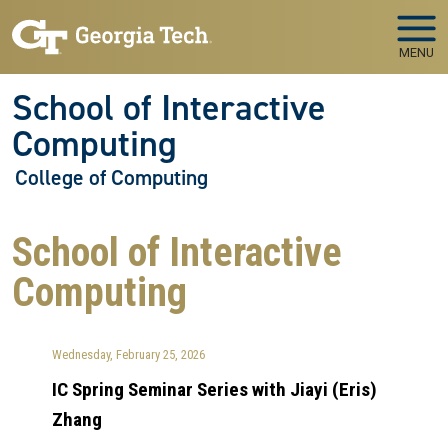
Skip to main navigation
Skip to main content
MENU
School of Interactive
Computing
College of Computing
School of Interactive
Computing
Wednesday, February 25, 2026
IC Spring Seminar Series with Jiayi (Eris)
Zhang