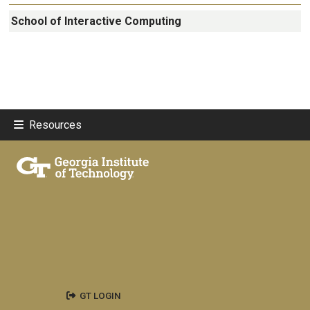
School of Interactive Computing
Resources
GT LOGIN