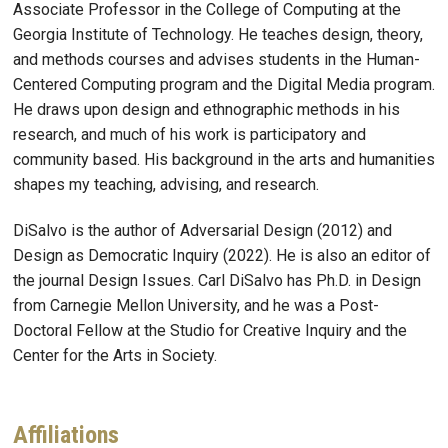
Associate Professor in the College of Computing at the
Georgia Institute of Technology. He teaches design, theory,
and methods courses and advises students in the Human-
Centered Computing program and the Digital Media program.
He draws upon design and ethnographic methods in his
research, and much of his work is participatory and
community based. His background in the arts and humanities
shapes my teaching, advising, and research.
DiSalvo is the author of Adversarial Design (2012) and
Design as Democratic Inquiry (2022). He is also an editor of
the journal Design Issues. Carl DiSalvo has Ph.D. in Design
from Carnegie Mellon University, and he was a Post-
Doctoral Fellow at the Studio for Creative Inquiry and the
Center for the Arts in Society.
Affiliations