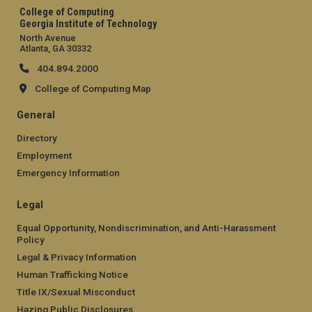
College of Computing
Georgia Institute of Technology
North Avenue
Atlanta, GA 30332
404.894.2000
College of Computing Map
General
Directory
Employment
Emergency Information
Legal
Equal Opportunity, Nondiscrimination, and Anti-Harassment
Policy
Legal & Privacy Information
Human Trafficking Notice
Title IX/Sexual Misconduct
Hazing Public Disclosures