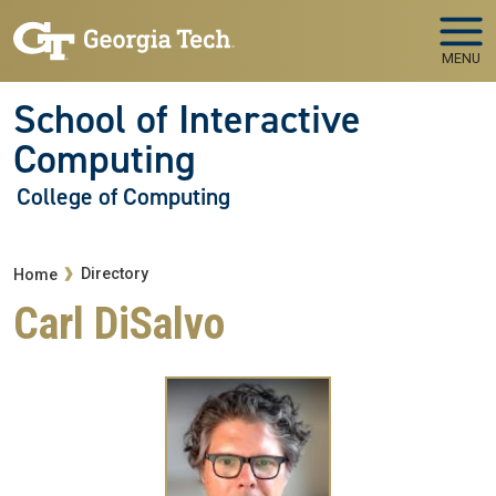
Skip to main navigation
Skip to main content
MENU
School of Interactive
Computing
College of Computing
Breadcrumb
Directory
Home
Carl DiSalvo