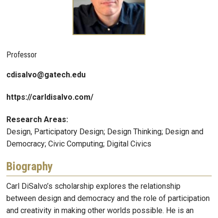
Professor
cdisalvo@gatech.edu
https://carldisalvo.com/
Research Areas:
Design, Participatory Design; Design Thinking; Design and
Democracy; Civic Computing; Digital Civics
Biography
Carl DiSalvo’s scholarship explores the relationship
between design and democracy and the role of participation
and creativity in making other worlds possible. He is an