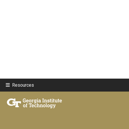
Resources