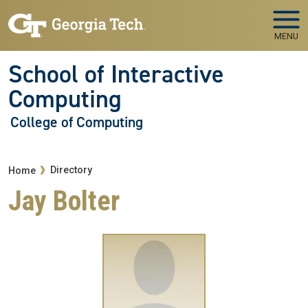
Skip to main navigation
Skip to main content
MENU
School of Interactive
Computing
College of Computing
Breadcrumb
Directory
Home
Jay Bolter