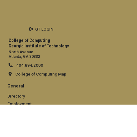
GT LOGIN
College of Computing
Georgia Institute of Technology
North Avenue
Atlanta, GA 30332
404.894.2000
College of Computing Map
General
Directory
Employment
Emergency Information
Legal
Equal Opportunity, Nondiscrimination, and Anti-Harassment