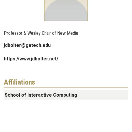
Professor & Wesley Chair of New Media
jdbolter@gatech.edu
https://www.jdbolter.net/
Affiliations
School of Interactive Computing