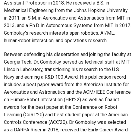
Assistant Professor in 2018. He received a B.S. in
Mechanical Engineering from the Johns Hopkins University
in 2011, an S.M. in Aeronautics and Astronautics from MIT in
2013, and a Ph.D. in Autonomous Systems from MIT in 2017.
Gombolay’s research interests span robotics, AI/ML,
human-robot interaction, and operations research.
Between defending his dissertation and joining the faculty at
Georgia Tech, Dr. Gombolay served as technical staff at MIT
Lincoln Laboratory, transitioning his research to the U.S.
Navy and earning a R&D 100 Award. His publication record
includes a best paper award from the American Institute for
Aeronautics and Astronautics and the ACM/IEEE Conference
on Human-Robot Interaction (HRI’22) as well as finalist
awards for the best paper at the Conference on Robot
Learning (CoRL’20) and best student paper at the American
Controls Conference (ACC’20). Dr Gombolay was selected
as a DARPA Riser in 2018, received the Early Career Award