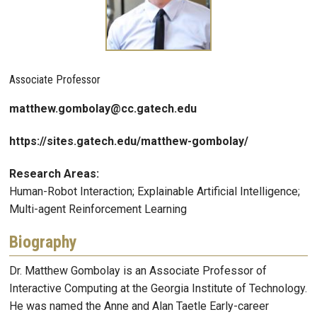
Associate Professor
matthew.gombolay@cc.gatech.edu
https://sites.gatech.edu/matthew-gombolay/
Research Areas:
Human-Robot Interaction; Explainable Artificial Intelligence;
Multi-agent Reinforcement Learning
Biography
Dr. Matthew Gombolay is an Associate Professor of
Interactive Computing at the Georgia Institute of Technology.
He was named the Anne and Alan Taetle Early-career