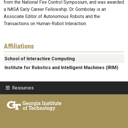
from the National Fire Control Symposium, and was awarded
a NASA Early Career Fellowship. Dr. Gombolay is an
Associate Editor of Autonomous Robots and the
Transactions on Human-Robot Interaction.
Affiliations
School of Interactive Computing
Institute for Robotics and Intelligent Machines (IRIM)
Resources