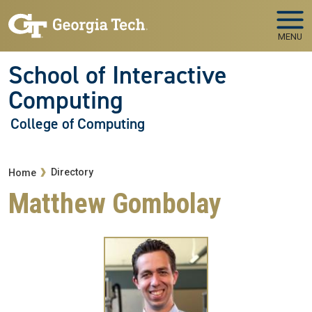
Skip to main navigation
Skip to main content
MENU
School of Interactive
Computing
College of Computing
Breadcrumb
Directory
Home
Matthew Gombolay