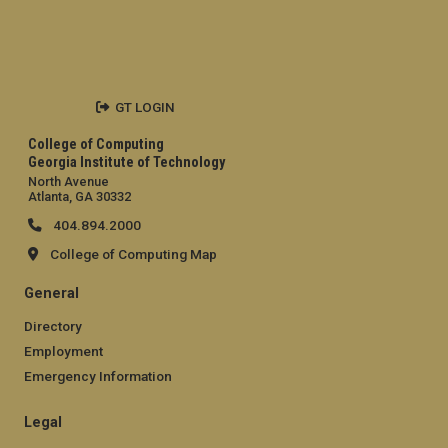
GT LOGIN
College of Computing
Georgia Institute of Technology
North Avenue
Atlanta, GA 30332
404.894.2000
College of Computing Map
General
Directory
Employment
Emergency Information
Legal