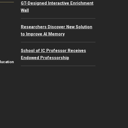
GT-Designed Interactive Enrichment
Wall
Researchers Discover New Solution
to Improve AI Memory
School of IC Professor Receives
Endowed Professorship
ducation