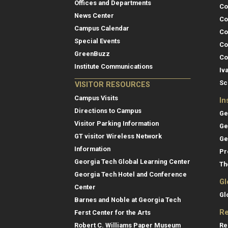
Offices and Departments
Co
News Center
Co
Campus Calendar
Co
Special Events
Co
GreenBuzz
Co
Institute Communications
Iv
Sc
VISITOR RESOURCES
Campus Visits
In
Directions to Campus
Ge
Visitor Parking Information
Ge
GT visitor Wireless Network
Ge
Information
Pr
Georgia Tech Global Learning Center
Th
Georgia Tech Hotel and Conference
Gl
Center
Gl
Barnes and Noble at Georgia Tech
Re
Ferst Center for the Arts
Re
Robert C. Williams Paper Museum