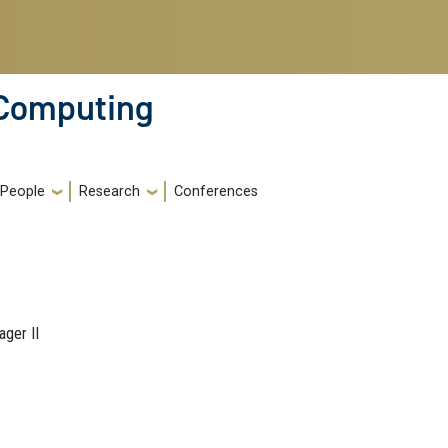
 Computing
People
Research
Conferences
ger II