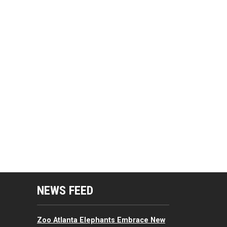
mputing Resources Menu
NEWS FEED
Zoo Atlanta Elephants Embrace New