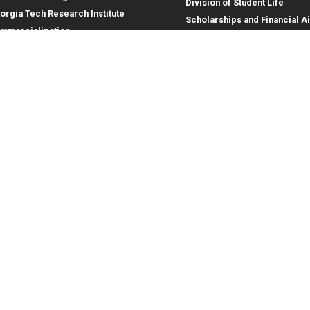
Division of Student Life
orgia Tech Research Institute
Scholarships and Financial A
mmercialization
terprise Innovation Institute
rporate Engagement
ral
Legal
tory
Equal Opportunity, Nondiscrimina
and Anti-Harassment Policy
oyment
Legal & Privacy Information
gency Information
Human Trafficking Notice
Title IX/Sexual Misconduct
Hazing Public Disclosures
Accessibility
Accountability
Accreditation
Report Free Speech and Censor