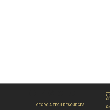
C
S
GEORGIA TECH RESOURCES
Co