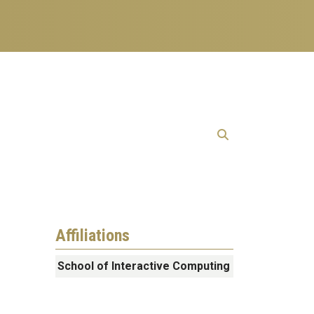
Affiliations
School of Interactive Computing