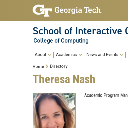
Skip to main navigation
Skip to main content
School of Interactive
College of Computing
Main navigation
About
Academics
News and Events
Breadcrumb
Directory
Home
Theresa Nash
Academic Program Mana