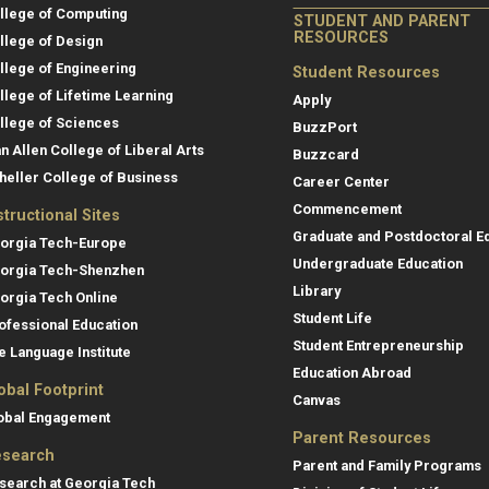
llege of Computing
STUDENT AND PARENT
RESOURCES
llege of Design
llege of Engineering
Student Resources
llege of Lifetime Learning
Apply
llege of Sciences
BuzzPort
an Allen College of Liberal Arts
Buzzcard
heller College of Business
Career Center
Commencement
structional Sites
Graduate and Postdoctoral E
orgia Tech-Europe
Undergraduate Education
orgia Tech-Shenzhen
Library
orgia Tech Online
Student Life
ofessional Education
Student Entrepreneurship
e Language Institute
Education Abroad
obal Footprint
Canvas
obal Engagement
Parent Resources
search
Parent and Family Programs
search at Georgia Tech