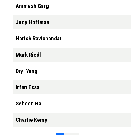
Animesh Garg
Judy Hoffman
Harish Ravichandar
Mark Riedl
Diyi Yang
Irfan Essa
Sehoon Ha
Charlie Kemp