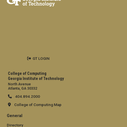
GT LOGIN
College of Computing
Georgia Institute of Technology
North Avenue
Atlanta, GA 30332
404.894.2000
College of Computing Map
General
Directory