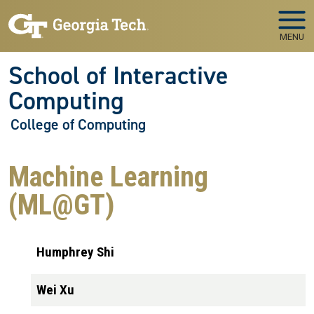
Skip to main navigation
Skip to main content
MENU
School of Interactive
Computing
College of Computing
Machine Learning
(ML@GT)
Humphrey Shi
Wei Xu