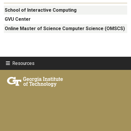
School of Interactive Computing
GVU Center
Online Master of Science Computer Science (OMSCS)
Resources