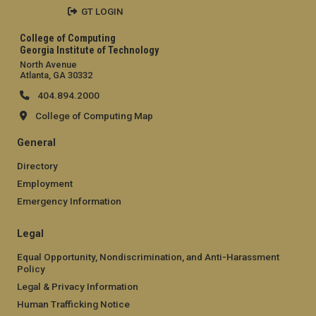
GT LOGIN
College of Computing
Georgia Institute of Technology
North Avenue
Atlanta, GA 30332
404.894.2000
College of Computing Map
General
Directory
Employment
Emergency Information
Legal
Equal Opportunity, Nondiscrimination, and Anti-Harassment
Policy
Legal & Privacy Information
Human Trafficking Notice