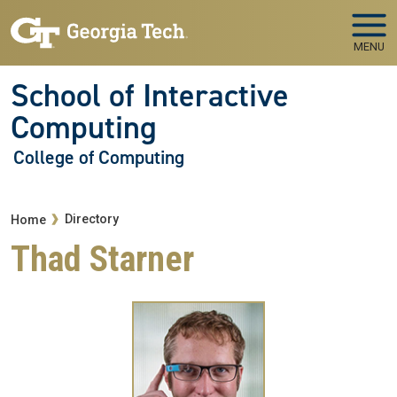
Skip to main navigation
Skip to main content
MENU
School of Interactive
Computing
College of Computing
Breadcrumb
Directory
Home
Thad Starner