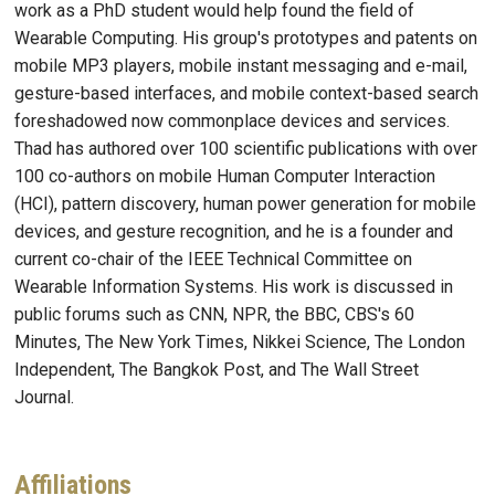
work as a PhD student would help found the field of
Wearable Computing. His group's prototypes and patents on
mobile MP3 players, mobile instant messaging and e-mail,
gesture-based interfaces, and mobile context-based search
foreshadowed now commonplace devices and services.
Thad has authored over 100 scientific publications with over
100 co-authors on mobile Human Computer Interaction
(HCI), pattern discovery, human power generation for mobile
devices, and gesture recognition, and he is a founder and
current co-chair of the IEEE Technical Committee on
Wearable Information Systems. His work is discussed in
public forums such as CNN, NPR, the BBC, CBS's 60
Minutes, The New York Times, Nikkei Science, The London
Independent, The Bangkok Post, and The Wall Street
Journal.
Affiliations