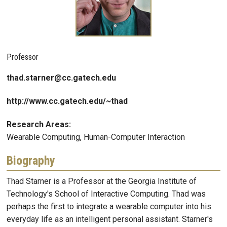
Professor
thad.starner@cc.gatech.edu
http://www.cc.gatech.edu/~thad
Research Areas:
Wearable Computing, Human-Computer Interaction
Biography
Thad Starner is a Professor at the Georgia Institute of
Technology's School of Interactive Computing. Thad was
perhaps the first to integrate a wearable computer into his
everyday life as an intelligent personal assistant. Starner's