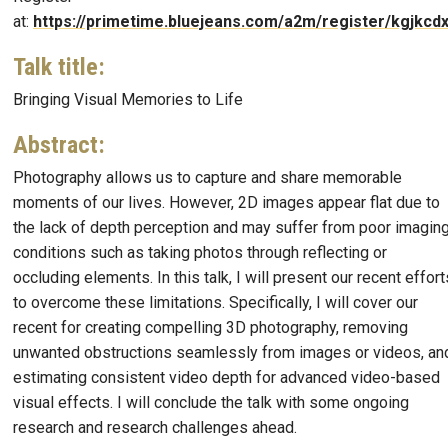
at:
https://primetime.bluejeans.com/a2m/register/kgjkcdx
Talk title
:
Bringing Visual Memories to Life
Abstract
:
Photography allows us to capture and share memorable
moments of our lives. However, 2D images appear flat due to
the lack of depth perception and may suffer from poor imagin
conditions such as taking photos through reflecting or
occluding elements. In this talk, I will present our recent effort
to overcome these limitations. Specifically, I will cover our
recent for creating compelling 3D photography, removing
unwanted obstructions seamlessly from images or videos, an
estimating consistent video depth for advanced video-based
visual effects. I will conclude the talk with some ongoing
research and research challenges ahead.