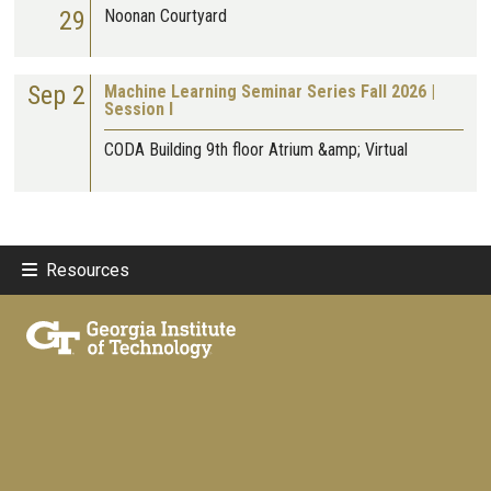
29
Noonan Courtyard
Sep 2
Machine Learning Seminar Series Fall 2026 |
Session I
CODA Building 9th floor Atrium &amp; Virtual
Resources