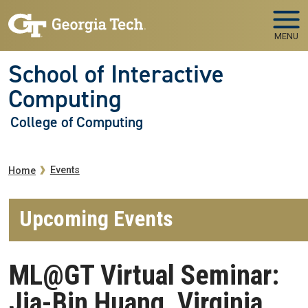
Skip to main navigation
Skip to main content
MENU
School of Interactive
Computing
College of Computing
Breadcrumb
Events
Home
Upcoming Events
ML@GT Virtual Seminar:
Jia-Bin Huang, Virginia