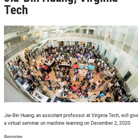
Tech
Jia-Bin Huang, an assistant professor at Virginia Tech, will giv
a virtual seminar on machine learning on December 2, 2020.
Register