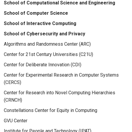
School of Computational Science and Engineering
School of Computer Science
School of Interactive Computing
School of Cybersecurity and Privacy
Algorithms and Randomness Center (ARC)
Center for 21st Century Universities (C21U)
Center for Deliberate Innovation (CDI)
Center for Experimental Research in Computer Systems
(CERCS)
Center for Research into Novel Computing Hierarchies
(CRNCH)
Constellations Center for Equity in Computing
GVU Center
Institute for People and Technology (IPAT)