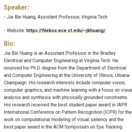
Speaker
:
- Jia-Bin Huang, Assistant Professor, Virginia Tech
- Website:
https://filebox.ece.vt.edu/~jbhuang/
Bio
:
Jia-Bin Huang is an Assistant Professor in the Bradley
Electrical and Computer Engineering at Virginia Tech. He
received his Ph.D. degree from the Department of Electrical
and Computer Engineering at the University of Illinois, Urbana-
Champaign. His research interests include computer vision,
computer graphics, and machine learning with a focus on visua
analysis and synthesis with physically grounded constraints.
His research received the best student paper award in IAPR
International Conference on Pattern Recognition (ICPR) for the
work on computational modeling of visual saliency and the
best paper award in the ACM Symposium on Eye Tracking