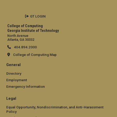
GT LOGIN
College of Computing
Georgia Institute of Technology
North Avenue
Atlanta, GA 30332
404.894.2000
College of Computing Map
General
Directory
Employment
Emergency Information
Legal
Equal Opportunity, Nondiscrimination, and Anti-Harassment
Policy