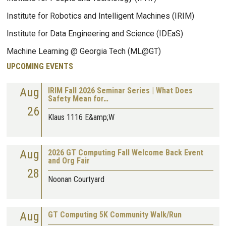
Institute for Robotics and Intelligent Machines (IRIM)
Institute for Data Engineering and Science (IDEaS)
Machine Learning @ Georgia Tech (ML@GT)
UPCOMING EVENTS
Aug
IRIM Fall 2026 Seminar Series | What Does
Safety Mean for…
26
Klaus 1116 E&amp;W
Aug
2026 GT Computing Fall Welcome Back Event
and Org Fair
28
Noonan Courtyard
Aug
GT Computing 5K Community Walk/Run