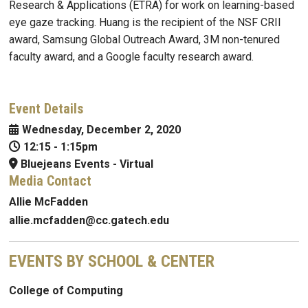
Research & Applications (ETRA) for work on learning-based
eye gaze tracking. Huang is the recipient of the NSF CRII
award, Samsung Global Outreach Award, 3M non-tenured
faculty award, and a Google faculty research award.
Event Details
Wednesday, December 2, 2020
12:15
-
1:15pm
Bluejeans Events - Virtual
Media Contact
Allie McFadden
allie.mcfadden@cc.gatech.edu
EVENTS BY SCHOOL & CENTER
College of Computing