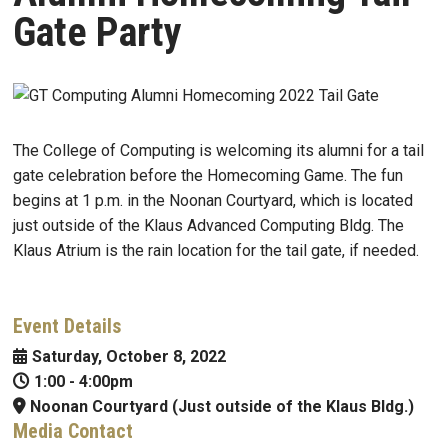
Gate Party
The College of Computing is welcoming its alumni for a tail
gate celebration before the Homecoming Game. The fun
begins at 1 p.m. in the Noonan Courtyard, which is located
just outside of the Klaus Advanced Computing Bldg. The
Klaus Atrium is the rain location for the tail gate, if needed.
Event Details
Saturday, October 8, 2022
1:00
-
4:00pm
Noonan Courtyard (Just outside of the Klaus Bldg.)
Media Contact