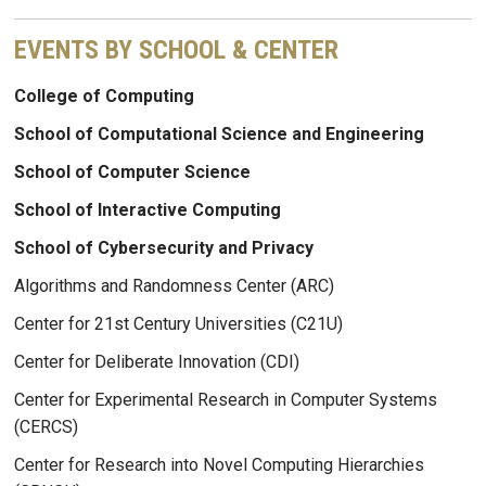
EVENTS BY SCHOOL & CENTER
College of Computing
School of Computational Science and Engineering
School of Computer Science
School of Interactive Computing
School of Cybersecurity and Privacy
Algorithms and Randomness Center (ARC)
Center for 21st Century Universities (C21U)
Center for Deliberate Innovation (CDI)
Center for Experimental Research in Computer Systems
(CERCS)
Center for Research into Novel Computing Hierarchies