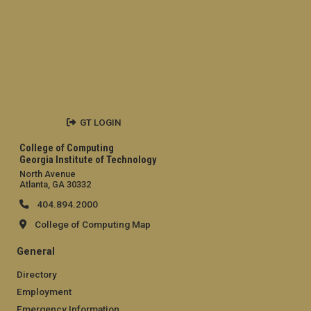
GT LOGIN
College of Computing
Georgia Institute of Technology
North Avenue
Atlanta, GA 30332
404.894.2000
College of Computing Map
General
Directory
Employment
Emergency Information