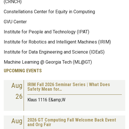
(CRNCH)
Constellations Center for Equity in Computing
GVU Center
Institute for People and Technology (IPAT)
Institute for Robotics and Intelligent Machines (IRIM)
Institute for Data Engineering and Science (IDEaS)
Machine Learning @ Georgia Tech (ML@GT)
UPCOMING EVENTS
Aug
IRIM Fall 2026 Seminar Series | What Does
Safety Mean for…
26
Klaus 1116 E&amp;W
Aug
2026 GT Computing Fall Welcome Back Event
and Org Fair