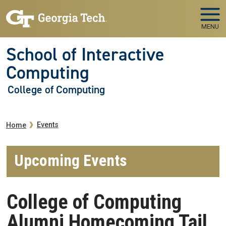
Skip to main navigation
Skip to main content
MENU
School of Interactive
Computing
College of Computing
Breadcrumb
Events
Home
Upcoming Events
College of Computing
Alumni Homecoming Tail