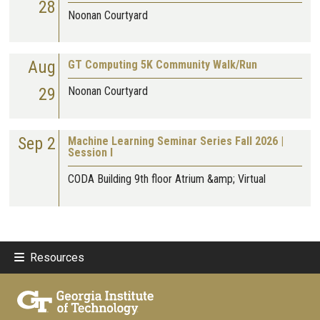
28
Noonan Courtyard
Aug
GT Computing 5K Community Walk/Run
29
Noonan Courtyard
Sep 2
Machine Learning Seminar Series Fall 2026 |
Session I
CODA Building 9th floor Atrium &amp; Virtual
Resources