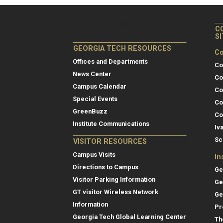
C
S
GEORGIA TECH RESOURCES
Co
Offices and Departments
Co
News Center
Co
Campus Calendar
Co
Special Events
Co
GreenBuzz
Co
Institute Communications
Iv
Sc
VISITOR RESOURCES
Campus Visits
In
Directions to Campus
Ge
Visitor Parking Information
Ge
GT visitor Wireless Network
Ge
Information
Pr
Georgia Tech Global Learning Center
Th