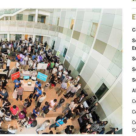
E
C
S
E
S
S
S
A
C
C
C
S