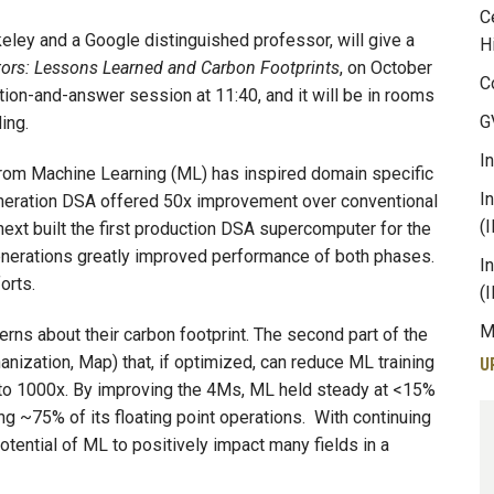
C
eley and a Google distinguished professor, will give a
H
tors: Lessons Learned and Carbon Footprints
, on October
C
stion-and-answer session at 11:40, and it will be in rooms
G
ing.
I
rom Machine Learning (ML) has inspired domain specific
I
generation DSA offered 50x improvement over conventional
(
next built the first production DSA supercomputer for the
enerations greatly improved performance of both phases.
I
forts.
(
M
rns about their carbon footprint. The second part of the
nization, Map) that, if optimized, can reduce ML training
U
to 1000x. By improving the 4Ms, ML held steady at <15%
ng ~75% of its floating point operations. With continuing
tential of ML to positively impact many fields in a