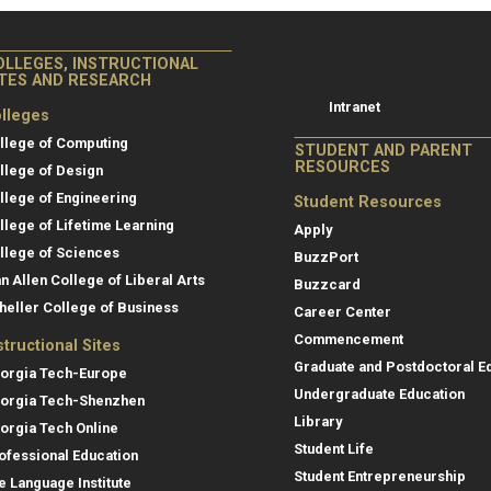
College of Co
College of Computing
OLLEGES, INSTRUCTIONAL
Resources
ITES AND RESEARCH
Intranet
lleges
llege of Computing
STUDENT AND PARENT
RESOURCES
llege of Design
llege of Engineering
Student Resources
llege of Lifetime Learning
Apply
llege of Sciences
BuzzPort
an Allen College of Liberal Arts
Buzzcard
heller College of Business
Career Center
Commencement
structional Sites
Graduate and Postdoctoral E
orgia Tech-Europe
Undergraduate Education
orgia Tech-Shenzhen
Library
orgia Tech Online
Student Life
ofessional Education
Student Entrepreneurship
e Language Institute