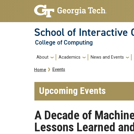
Skip to main navigation
Skip to main content
School of Interactive
College of Computing
Main navigation
About
Academics
News and Events
Breadcrumb
Events
Home
Upcoming Events
A Decade of Machine
Lessons Learned and