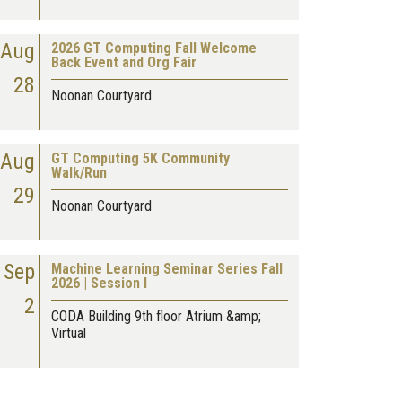
Aug
2026 GT Computing Fall Welcome
Back Event and Org Fair
28
Noonan Courtyard
Aug
GT Computing 5K Community
Walk/Run
29
Noonan Courtyard
Sep
Machine Learning Seminar Series Fall
2026 | Session I
2
CODA Building 9th floor Atrium &amp;
Virtual