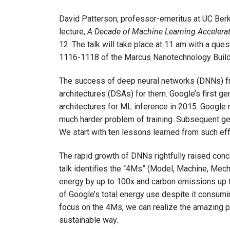
David Patterson, professor-emeritus at UC Berk
lecture,
A Decade of Machine Learning Accelera
12. The talk will take place at 11 am with a que
1116-1118 of the Marcus Nanotechnology Build
The success of deep neural networks (DNNs) f
architectures (DSAs) for them. Google’s first 
architectures for ML inference in 2015. Google 
much harder problem of training. Subsequent g
We start with ten lessons learned from such ef
The rapid growth of DNNs rightfully raised conce
talk identifies the “4Ms” (Model, Machine, Mecha
energy by up to 100x and carbon emissions up 
of Google’s total energy use despite it consumi
focus on the 4Ms, we can realize the amazing po
sustainable way.