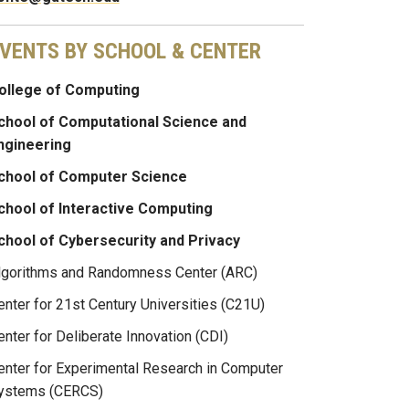
VENTS BY SCHOOL & CENTER
ollege of Computing
chool of Computational Science and
ngineering
chool of Computer Science
chool of Interactive Computing
chool of Cybersecurity and Privacy
lgorithms and Randomness Center (ARC)
enter for 21st Century Universities (C21U)
enter for Deliberate Innovation (CDI)
enter for Experimental Research in Computer
ystems (CERCS)