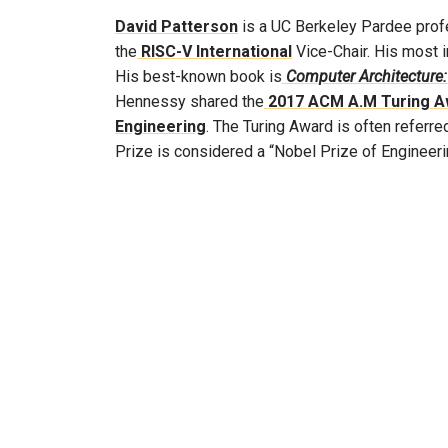
David Patterson
is a UC Berkeley Pardee profe
the
RISC-V International
Vice-Chair. His most i
His best-known book is
Computer Architecture:
Hennessy shared the
2017 ACM A.M Turing A
Engineering
. The Turing Award is often referr
Prize is considered a “Nobel Prize of Engineeri