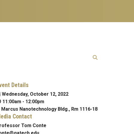
vent Details
Wednesday, October 12, 2022
11:00am
-
12:00pm
Marcus Nanotechnology Bldg., Rm 1116-18
edia Contact
rofessor Tom Conte
onte@gatech.edu