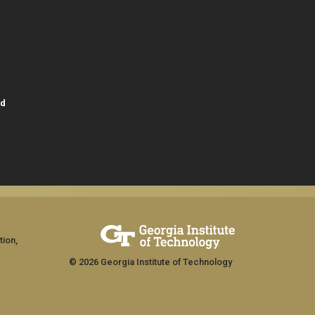
id
tion,
© 2026 Georgia Institute of Technology