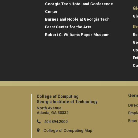
Georgia Tech Hotel and Conference
Gl
Center
Gl
Barnes and Noble at Georgia Tech
Re
Ferst Center for the Arts
Re
Robert C. Williams Paper Museum
Ge
Co
En
Co
Gene
College of Computing
Georgia Institute of Technology
Direc
North Avenue
Atlanta, GA 30332
Empl
Emer
404.894.2000
College of Computing Map