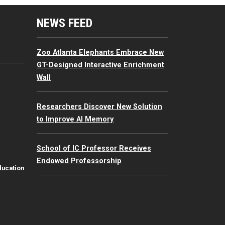
mputing Resources Menu
NEWS FEED
Zoo Atlanta Elephants Embrace New
GT-Designed Interactive Enrichment
Wall
Researchers Discover New Solution
to Improve AI Memory
School of IC Professor Receives
Endowed Professorship
ducation