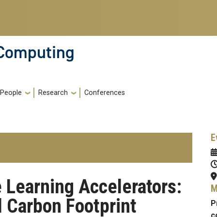
 Computing
People
Research
Conferences
E
 Learning Accelerators:
M
 Carbon Footprint
P
c