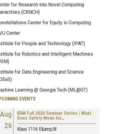
enter for Research into Novel Computing
ierarchies (CRNCH)
onstellations Center for Equity in Computing
VU Center
nstitute for People and Technology (IPAT)
nstitute for Robotics and Intelligent Machines
IRIM)
nstitute for Data Engineering and Science
IDEaS)
achine Learning @ Georgia Tech (ML@GT)
PCOMING EVENTS
Aug
IRIM Fall 2026 Seminar Series | What
Does Safety Mean for…
26
Klaus 1116 E&amp;W