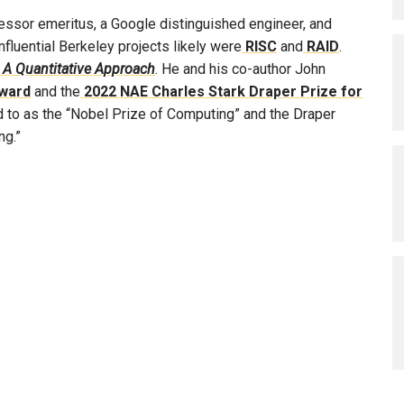
ssor emeritus, a Google distinguished engineer, and
nfluential Berkeley projects likely were
RISC
and
RAID
.
 A Quantitative Approach
. He and his co-author John
ward
and the
2022 NAE Charles Stark Draper Prize for
ed to as the “Nobel Prize of Computing” and the Draper
ng.”