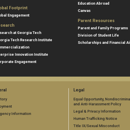
Education Abroad
obal Footprint
Canvas
obal Engagement
Parent Resources
search
Parent and Family Programs
search at Georgia Tech
Division of Student Life
orgia Tech Research Institute
Scholarships and Financial A
mmercialization
terprise Innovation Institute
rporate Engagement
ral
Legal
tory
Equal Opportunity, Nondiscrimina
and Anti-Harassment Policy
oyment
Legal & Privacy Information
gency Information
Human Trafficking Notice
Title IX/Sexual Misconduct