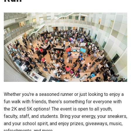
Whether you're a seasoned runner or just looking to enjoy a
fun walk with friends, there's something for everyone with
the 2K and 5K options! The event is open to all youth,
faculty, staff, and students. Bring your energy, your sneakers,
and your school spirit, and enjoy prizes, giveaways, music,
refreshments, and more.