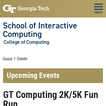
Skip to main navigation
Skip to main content
MENU
School of Interactive
Computing
College of Computing
Breadcrumb
Events
Home
Upcoming Events
GT Computing 2K/5K Fun
Run