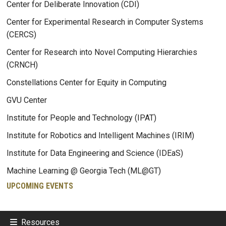
Center for Deliberate Innovation (CDI)
Center for Experimental Research in Computer Systems
(CERCS)
Center for Research into Novel Computing Hierarchies
(CRNCH)
Constellations Center for Equity in Computing
GVU Center
Institute for People and Technology (IPAT)
Institute for Robotics and Intelligent Machines (IRIM)
Institute for Data Engineering and Science (IDEaS)
Machine Learning @ Georgia Tech (ML@GT)
UPCOMING EVENTS
Resources