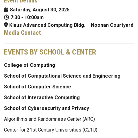
Event Details
Saturday, August 30, 2025
7:30
-
10:00am
Klaus Advanced Computing Bldg. – Noonan Courtyard
Media Contact
EVENTS BY SCHOOL & CENTER
College of Computing
School of Computational Science and Engineering
School of Computer Science
School of Interactive Computing
School of Cybersecurity and Privacy
Algorithms and Randomness Center (ARC)
Center for 21st Century Universities (C21U)