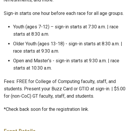
Sign-in starts one hour before each race for all age groups.
Youth (ages 7-12) – sign-in starts at 7:30 a.m. | race
starts at 8:30 a.m.
Older Youth (ages 13-18) - sign-in starts at 8:30 a.m. |
race starts at 9:30 a.m.
Open and Master's - sign-in starts at 9:30 a.m. | race
starts at 10:30 a.m.
Fees: FREE for College of Computing faculty, staff, and
students. Present your Buzz Card or GTID at sign-in. | $5.00
for (non-CoC) GT faculty, staff, and students.
*Check back soon for the registration link.