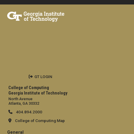
GT LOGIN
College of Computing
Georgia Institute of Technology
North Avenue
Atlanta, GA 30332
404.894.2000
College of Computing Map
General