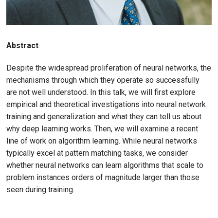
Abstract
Despite the widespread proliferation of neural networks, the
mechanisms through which they operate so successfully
are not well understood. In this talk, we will first explore
empirical and theoretical investigations into neural network
training and generalization and what they can tell us about
why deep learning works. Then, we will examine a recent
line of work on algorithm learning. While neural networks
typically excel at pattern matching tasks, we consider
whether neural networks can learn algorithms that scale to
problem instances orders of magnitude larger than those
seen during training.