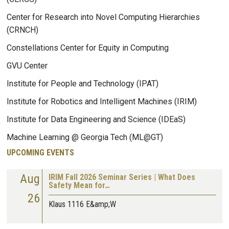
Center for Research into Novel Computing Hierarchies
(CRNCH)
Constellations Center for Equity in Computing
GVU Center
Institute for People and Technology (IPAT)
Institute for Robotics and Intelligent Machines (IRIM)
Institute for Data Engineering and Science (IDEaS)
Machine Learning @ Georgia Tech (ML@GT)
UPCOMING EVENTS
Aug
IRIM Fall 2026 Seminar Series | What Does
Safety Mean for…
26
Klaus 1116 E&amp;W