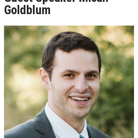
Goldblum