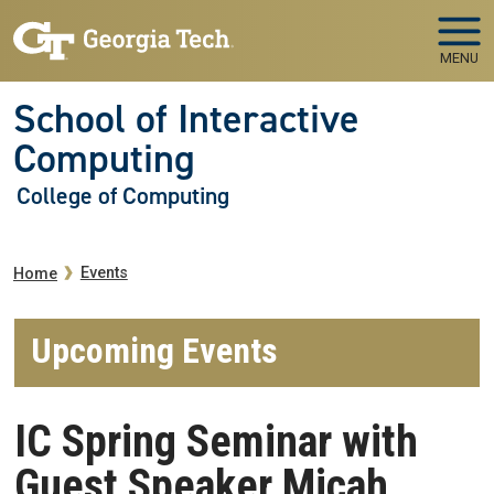
Skip to main navigation
Skip to main content
MENU
School of Interactive
Computing
College of Computing
Breadcrumb
Events
Home
Upcoming Events
IC Spring Seminar with
Guest Speaker Micah