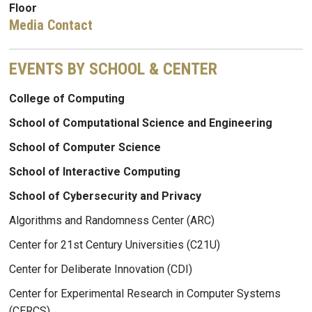
Floor
Media Contact
EVENTS BY SCHOOL & CENTER
College of Computing
School of Computational Science and Engineering
School of Computer Science
School of Interactive Computing
School of Cybersecurity and Privacy
Algorithms and Randomness Center (ARC)
Center for 21st Century Universities (C21U)
Center for Deliberate Innovation (CDI)
Center for Experimental Research in Computer Systems
(CERCS)