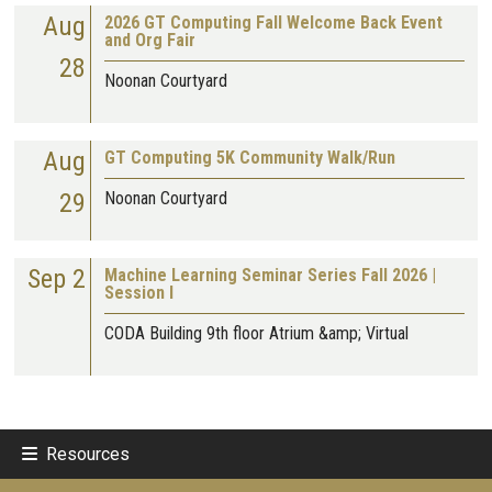
Aug
2026 GT Computing Fall Welcome Back Event
and Org Fair
28
Noonan Courtyard
Aug
GT Computing 5K Community Walk/Run
29
Noonan Courtyard
Sep 2
Machine Learning Seminar Series Fall 2026 |
Session I
CODA Building 9th floor Atrium &amp; Virtual
Resources