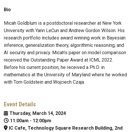
Bio
Micah
Goldblum
is a postdoctoral researcher at New York
University with Yann LeCun and Andrew Gordon Wilson. His
research portfolio includes award winning work in Bayesian
inference, generalization theory, algorithmic reasoning, and
AI security and privacy. Micah’s paper on model comparison
received the Outstanding Paper Award at ICML 2022.
Before his current position, he received a Ph.D. in
mathematics at the University of Maryland where he worked
with Tom Goldstein and Wojciech Czaja.
Event Details
Thursday, March 14, 2024
11:00am
-
12:00pm
IC Cafe, Technology Square Research Building, 2nd