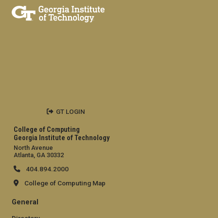
GT LOGIN
College of Computing
Georgia Institute of Technology
North Avenue
Atlanta, GA 30332
404.894.2000
College of Computing Map
General
Directory