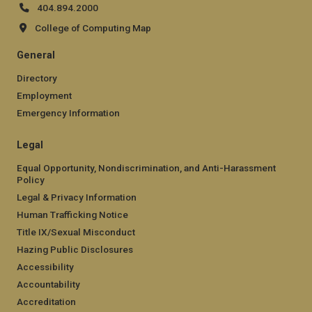
404.894.2000
College of Computing Map
General
Directory
Employment
Emergency Information
Legal
Equal Opportunity, Nondiscrimination, and Anti-Harassment
Policy
Legal & Privacy Information
Human Trafficking Notice
Title IX/Sexual Misconduct
Hazing Public Disclosures
Accessibility
Accountability
Accreditation