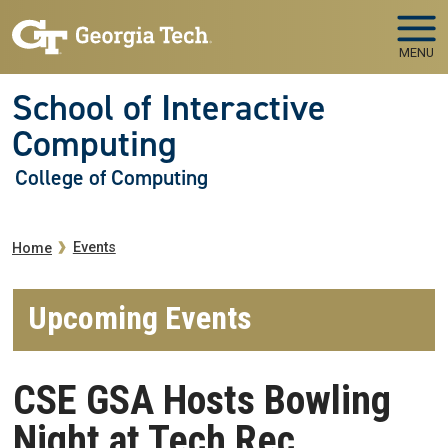
Skip to main navigation
Skip to main content
MENU
School of Interactive
Computing
College of Computing
Breadcrumb
Events
Home
Upcoming Events
CSE GSA Hosts Bowling
Night at Tech Rec