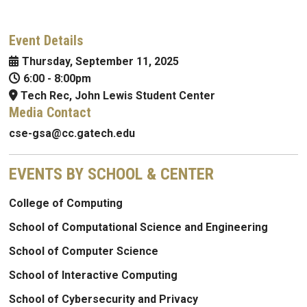
Event Details
Thursday, September 11, 2025
6:00
-
8:00pm
Tech Rec, John Lewis Student Center
Media Contact
cse-gsa@cc.gatech.edu
EVENTS BY SCHOOL & CENTER
College of Computing
School of Computational Science and Engineering
School of Computer Science
School of Interactive Computing
School of Cybersecurity and Privacy