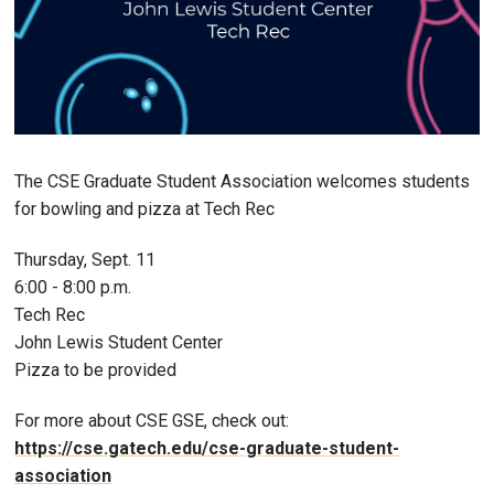
The CSE Graduate Student Association welcomes students
for bowling and pizza at Tech Rec
Thursday, Sept. 11
6:00 - 8:00 p.m.
Tech Rec
John Lewis Student Center
Pizza to be provided
For more about CSE GSE, check out:
https://cse.gatech.edu/cse-graduate-student-
association