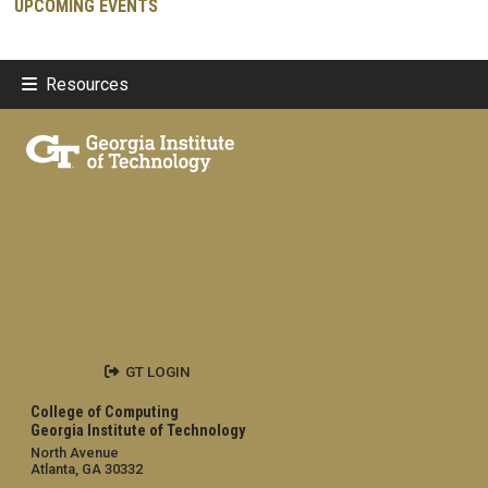
UPCOMING EVENTS
Resources
GT LOGIN
College of Computing
Georgia Institute of Technology
North Avenue
Atlanta, GA 30332