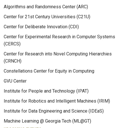
Algorithms and Randomness Center (ARC)
Center for 21st Century Universities (C21U)
Center for Deliberate Innovation (CDI)
Center for Experimental Research in Computer Systems
(CERCS)
Center for Research into Novel Computing Hierarchies
(CRNCH)
Constellations Center for Equity in Computing
GVU Center
Institute for People and Technology (IPAT)
Institute for Robotics and Intelligent Machines (IRIM)
Institute for Data Engineering and Science (IDEaS)
Machine Learning @ Georgia Tech (ML@GT)