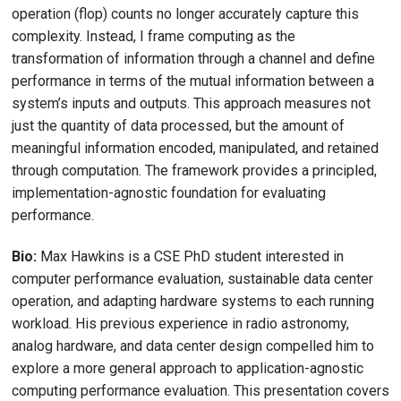
operation (flop) counts no longer accurately capture this
complexity. Instead, I frame computing as the
transformation of information through a channel and define
performance in terms of the mutual information between a
system’s inputs and outputs. This approach measures not
just the quantity of data processed, but the amount of
meaningful information encoded, manipulated, and retained
through computation. The framework provides a principled,
implementation-agnostic foundation for evaluating
performance.
Bio:
Max Hawkins is a CSE PhD student interested in
computer performance evaluation, sustainable data center
operation, and adapting hardware systems to each running
workload. His previous experience in radio astronomy,
analog hardware, and data center design compelled him to
explore a more general approach to application-agnostic
computing performance evaluation. This presentation covers