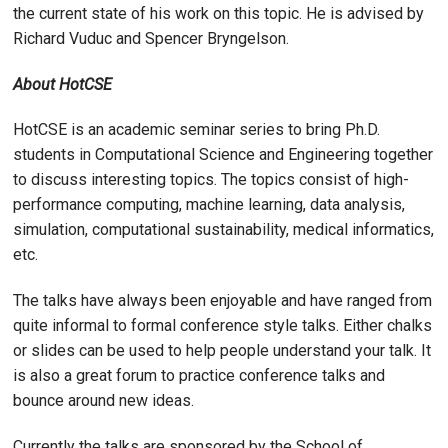
the current state of his work on this topic. He is advised by
Richard Vuduc and Spencer Bryngelson.
About HotCSE
HotCSE is an academic seminar series to bring Ph.D.
students in Computational Science and Engineering together
to discuss interesting topics. The topics consist of high-
performance computing, machine learning, data analysis,
simulation, computational sustainability, medical informatics,
etc.
The talks have always been enjoyable and have ranged from
quite informal to formal conference style talks. Either chalks
or slides can be used to help people understand your talk. It
is also a great forum to practice conference talks and
bounce around new ideas.
Currently the talks are sponsored by the School of