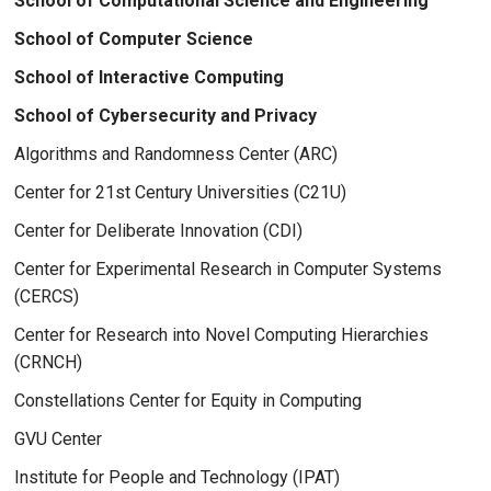
School of Computational Science and Engineering
School of Computer Science
School of Interactive Computing
School of Cybersecurity and Privacy
Algorithms and Randomness Center (ARC)
Center for 21st Century Universities (C21U)
Center for Deliberate Innovation (CDI)
Center for Experimental Research in Computer Systems
(CERCS)
Center for Research into Novel Computing Hierarchies
(CRNCH)
Constellations Center for Equity in Computing
GVU Center
Institute for People and Technology (IPAT)