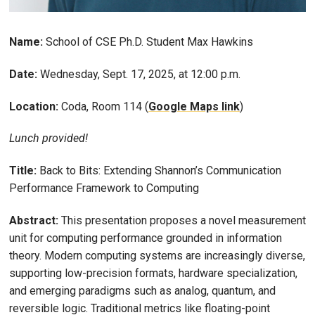
Name:
School of CSE Ph.D. Student Max Hawkins
Date:
Wednesday, Sept. 17, 2025, at 12:00 p.m.
Location:
Coda, Room 114 (
Google Maps link
)
Lunch provided!
Title:
Back to Bits: Extending Shannon’s Communication
Performance Framework to Computing
Abstract:
This presentation proposes a novel measurement
unit for computing performance grounded in information
theory. Modern computing systems are increasingly diverse,
supporting low-precision formats, hardware specialization,
and emerging paradigms such as analog, quantum, and
reversible logic. Traditional metrics like floating-point