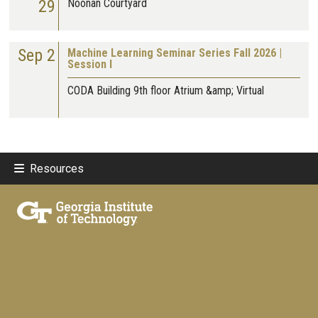
29
Noonan Courtyard
Sep 2
Machine Learning Seminar Series Fall 2026 |
Session I
CODA Building 9th floor Atrium &amp; Virtual
Resources