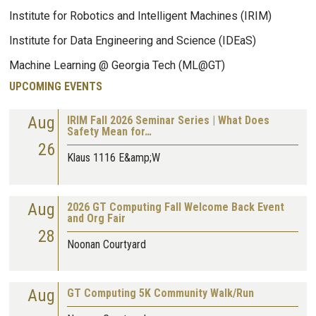
Institute for Robotics and Intelligent Machines (IRIM)
Institute for Data Engineering and Science (IDEaS)
Machine Learning @ Georgia Tech (ML@GT)
UPCOMING EVENTS
Aug
IRIM Fall 2026 Seminar Series | What Does
Safety Mean for…
26
Klaus 1116 E&amp;W
Aug
2026 GT Computing Fall Welcome Back Event
and Org Fair
28
Noonan Courtyard
Aug
GT Computing 5K Community Walk/Run