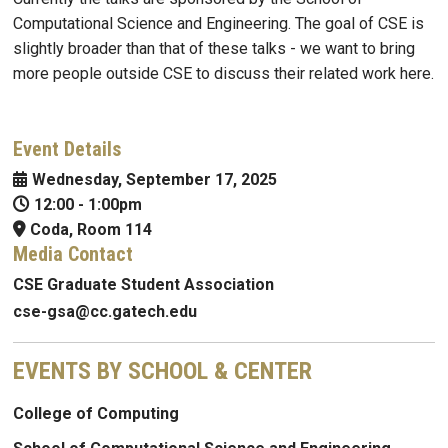
Computational Science and Engineering. The goal of CSE is
slightly broader than that of these talks - we want to bring
more people outside CSE to discuss their related work here.
Event Details
Wednesday, September 17, 2025
12:00
-
1:00pm
Coda, Room 114
Media Contact
CSE Graduate Student Association
cse-gsa@cc.gatech.edu
EVENTS BY SCHOOL & CENTER
College of Computing