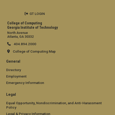
GT LOGIN
College of Computing
Georgia Institute of Technology
North Avenue
Atlanta, GA 30332
404.894.2000
College of Computing Map
General
Directory
Employment
Emergency Information
Legal
Equal Opportunity, Nondiscrimination, and Anti-Harassment
Policy
Legal & Privacy Information