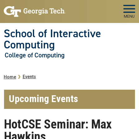
Skip to main navigation
Skip to main content
MENU
School of Interactive
Computing
College of Computing
Breadcrumb
Events
Home
Upcoming Events
HotCSE Seminar: Max
Hawkins