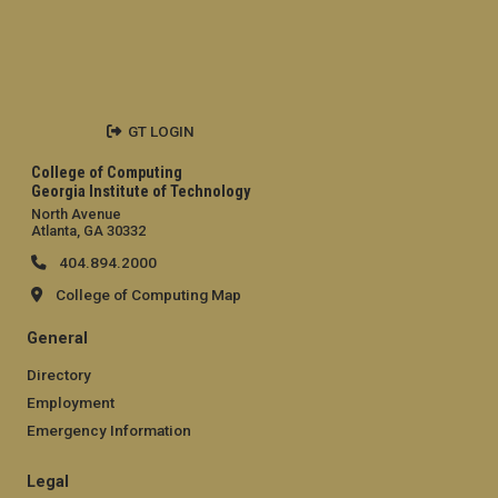
GT LOGIN
College of Computing
Georgia Institute of Technology
North Avenue
Atlanta, GA 30332
404.894.2000
College of Computing Map
General
Directory
Employment
Emergency Information
Legal