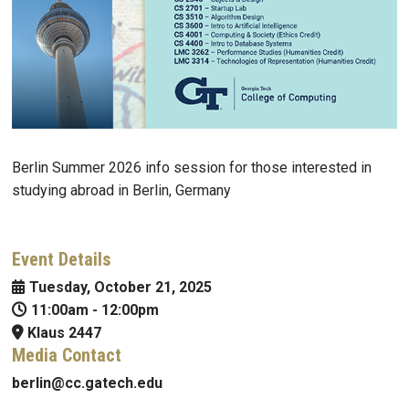
Berlin Summer 2026 info session for those interested in
studying abroad in Berlin, Germany
Event Details
Tuesday, October 21, 2025
11:00am
-
12:00pm
Klaus 2447
Media Contact
berlin@cc.gatech.edu