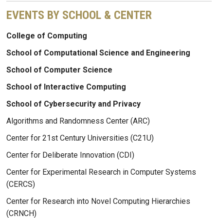
EVENTS BY SCHOOL & CENTER
College of Computing
School of Computational Science and Engineering
School of Computer Science
School of Interactive Computing
School of Cybersecurity and Privacy
Algorithms and Randomness Center (ARC)
Center for 21st Century Universities (C21U)
Center for Deliberate Innovation (CDI)
Center for Experimental Research in Computer Systems
(CERCS)
Center for Research into Novel Computing Hierarchies
(CRNCH)