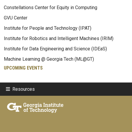
Constellations Center for Equity in Computing
GVU Center
Institute for People and Technology (IPAT)
Institute for Robotics and Intelligent Machines (IRIM)
Institute for Data Engineering and Science (IDEaS)
Machine Learning @ Georgia Tech (ML@GT)
UPCOMING EVENTS
Resources