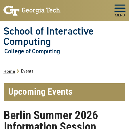
Skip to main navigation
Skip to main content
MENU
School of Interactive
Computing
College of Computing
Breadcrumb
Events
Home
Upcoming Events
Berlin Summer 2026
Information Session