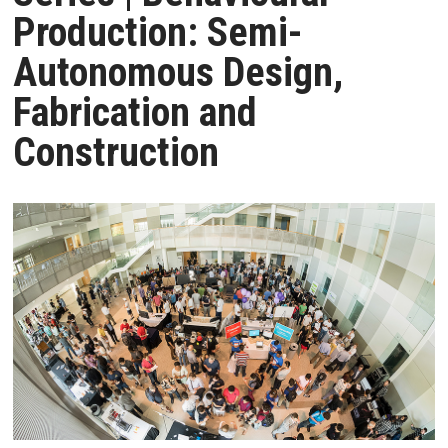
Production: Semi-
Autonomous Design,
Fabrication and
Construction