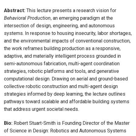
Abstract:
This lecture presents a research vision for
Behavioral Production
, an emerging paradigm at the
intersection of design, engineering, and autonomous
systems. In response to housing insecurity, labor shortages,
and the environmental impacts of conventional construction,
the work reframes building production as a responsive,
adaptive, and materially intelligent process grounded in
semi-autonomous fabrication, multi-agent coordination
strategies, robotic platforms and tools, and generative
computational design. Drawing on aerial and ground-based
collective robotic construction and multi-agent design
strategies informed by deep learning, the lecture outlines
pathways toward scalable and affordable building systems
that address urgent societal needs.
Bio:
Robert Stuart-Smith is Founding Director of the Master
of Science in Design: Robotics and Autonomous Systems