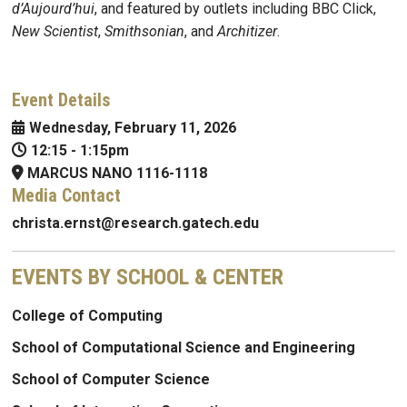
d’Aujourd’hui
, and featured by outlets including BBC Click,
New Scientist
,
Smithsonian
, and
Architizer
.
Event Details
Wednesday, February 11, 2026
12:15
-
1:15pm
MARCUS NANO 1116-1118
Media Contact
christa.ernst@research.gatech.edu
EVENTS BY SCHOOL & CENTER
College of Computing
School of Computational Science and Engineering
School of Computer Science