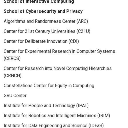
School of Interactive Computing
School of Cybersecurity and Privacy
Algorithms and Randomness Center (ARC)
Center for 21st Century Universities (C21U)
Center for Deliberate Innovation (CDI)
Center for Experimental Research in Computer Systems
(CERCS)
Center for Research into Novel Computing Hierarchies
(CRNCH)
Constellations Center for Equity in Computing
GVU Center
Institute for People and Technology (IPAT)
Institute for Robotics and Intelligent Machines (IRIM)
Institute for Data Engineering and Science (IDEaS)