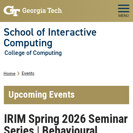
Skip to main navigation
Skip to main content
MENU
School of Interactive
Computing
College of Computing
Breadcrumb
Events
Home
Upcoming Events
IRIM Spring 2026 Seminar
Series | Behavioural