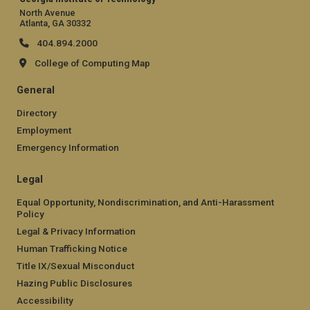
North Avenue
Atlanta, GA 30332
404.894.2000
College of Computing Map
General
Directory
Employment
Emergency Information
Legal
Equal Opportunity, Nondiscrimination, and Anti-Harassment
Policy
Legal & Privacy Information
Human Trafficking Notice
Title IX/Sexual Misconduct
Hazing Public Disclosures
Accessibility