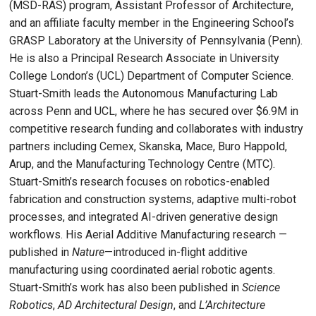
(MSD-RAS) program, Assistant Professor of Architecture,
and an affiliate faculty member in the Engineering School’s
GRASP Laboratory at the University of Pennsylvania (Penn).
He is also a Principal Research Associate in University
College London’s (UCL) Department of Computer Science.
Stuart-Smith leads the Autonomous Manufacturing Lab
across Penn and UCL, where he has secured over $6.9M in
competitive research funding and collaborates with industry
partners including Cemex, Skanska, Mace, Buro Happold,
Arup, and the Manufacturing Technology Centre (MTC).
Stuart-Smith’s research focuses on robotics-enabled
fabrication and construction systems, adaptive multi-robot
processes, and integrated AI-driven generative design
workflows. His Aerial Additive Manufacturing research —
published in
Nature
—introduced in-flight additive
manufacturing using coordinated aerial robotic agents.
Stuart-Smith’s work has also been published in
Science
Robotics
,
AD Architectural Design
, and
L’Architecture