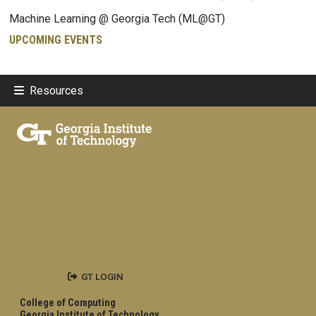
Machine Learning @ Georgia Tech (ML@GT)
UPCOMING EVENTS
Resources
GT LOGIN
College of Computing
Georgia Institute of Technology