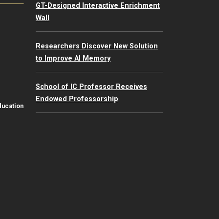
GT-Designed Interactive Enrichment
Wall
Researchers Discover New Solution
to Improve AI Memory
School of IC Professor Receives
Endowed Professorship
ducation