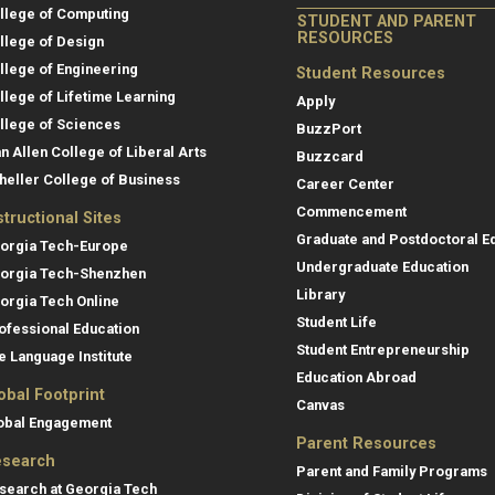
llege of Computing
STUDENT AND PARENT
RESOURCES
llege of Design
llege of Engineering
Student Resources
llege of Lifetime Learning
Apply
llege of Sciences
BuzzPort
an Allen College of Liberal Arts
Buzzcard
heller College of Business
Career Center
Commencement
structional Sites
Graduate and Postdoctoral E
orgia Tech-Europe
Undergraduate Education
orgia Tech-Shenzhen
Library
orgia Tech Online
Student Life
ofessional Education
Student Entrepreneurship
e Language Institute
Education Abroad
obal Footprint
Canvas
obal Engagement
Parent Resources
search
Parent and Family Programs
search at Georgia Tech