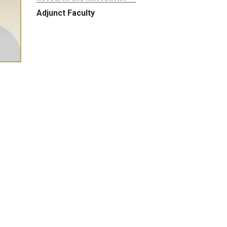
Adjunct Faculty