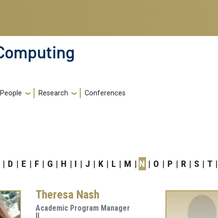
 Computing
People
Research
Conferences
D
E
F
G
H
I
J
K
L
M
N
O
P
R
S
T
Theresa Nash
Academic Program Manager
II