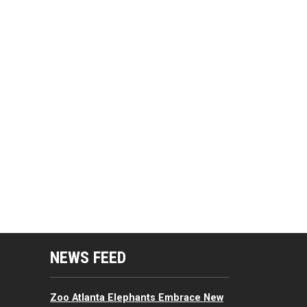
mputing Resources Menu
NEWS FEED
Zoo Atlanta Elephants Embrace New