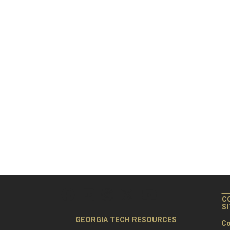
C
S
GEORGIA TECH RESOURCES
Co