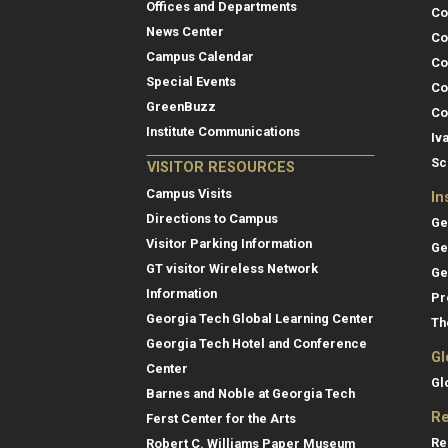
Offices and Departments
Co
News Center
Co
Campus Calendar
Co
Special Events
Co
GreenBuzz
Co
Institute Communications
Iv
Sc
VISITOR RESOURCES
Campus Visits
In
Directions to Campus
Ge
Visitor Parking Information
Ge
GT visitor Wireless Network
Ge
Information
Pr
Georgia Tech Global Learning Center
Th
Georgia Tech Hotel and Conference
Gl
Center
Gl
Barnes and Noble at Georgia Tech
Re
Ferst Center for the Arts
Re
Robert C. Williams Paper Museum