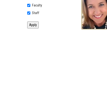
Faculty
Staff