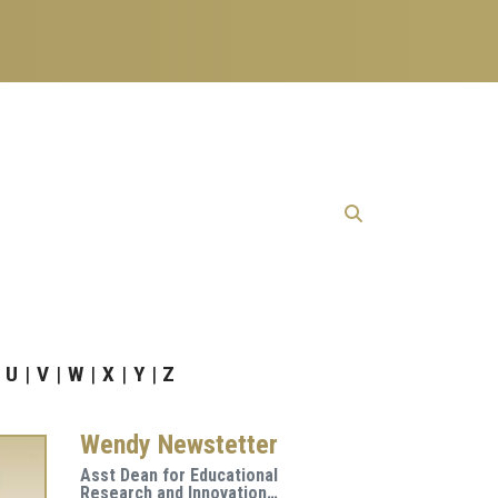
U
V
W
X
Y
Z
Wendy Newstetter
Asst Dean for Educational
Research and Innovation…