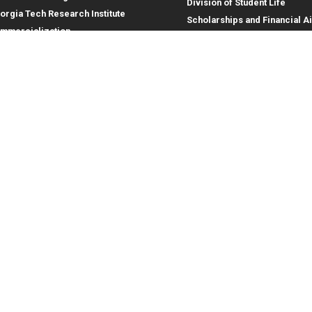
Division of Student Life
orgia Tech Research Institute
Scholarships and Financial A
mmercialization
terprise Innovation Institute
rporate Engagement
ral
Legal
tory
Equal Opportunity, Nondiscrimina
and Anti-Harassment Policy
oyment
Legal & Privacy Information
gency Information
Human Trafficking Notice
Title IX/Sexual Misconduct
Hazing Public Disclosures
Accessibility
Accountability
Accreditation
Report Free Speech and Censor