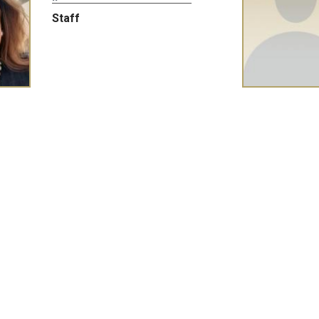
Staff