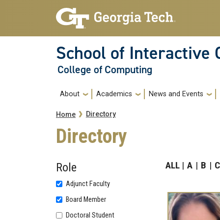
Skip to main navigation
Skip to main content
School of Interactive
College of Computing
Main navigation
About
Academics
News and Events
Breadcrumb
Directory
Home
Directory
ALL
A
B
C
Role
Adjunct Faculty
Board Member
Doctoral Student