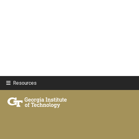
Resources