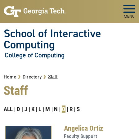
Skip to main navigation
Skip to main content
MENU
School of Interactive
Computing
College of Computing
Breadcrumb
Staff
Home
Directory
Staff
ALL
D
J
K
L
M
N
O
R
S
Angelica Ortiz
Faculty Support