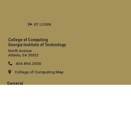
GT LOGIN
College of Computing
Georgia Institute of Technology
North Avenue
Atlanta, GA 30332
404.894.2000
College of Computing Map
General
Directory
Employment
Emergency Information
Legal
Equal Opportunity, Nondiscrimination, and Anti-Harassment