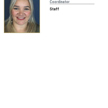
Coordinator
Staff