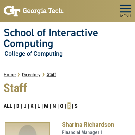
Skip to main navigation
Skip to main content
MENU
School of Interactive
Computing
College of Computing
Breadcrumb
Staff
Home
Directory
Staff
ALL
D
J
K
L
M
N
O
R
S
Sharina Richardson
Financial Manager I