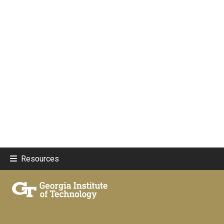
Resources