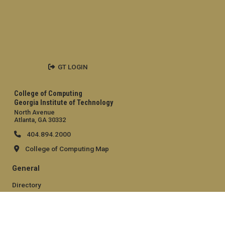
GT LOGIN
College of Computing
Georgia Institute of Technology
North Avenue
Atlanta, GA 30332
404.894.2000
College of Computing Map
General
Directory
Employment
Emergency Information