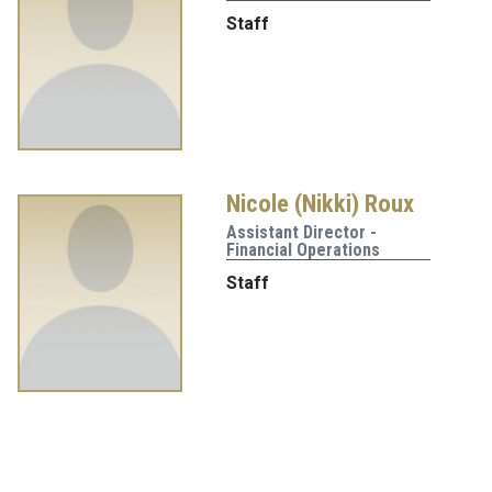
Staff
Nicole (Nikki) Roux
Assistant Director -
Financial Operations
Staff